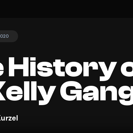
 2020
 History 
Kelly Gan
Kurzel