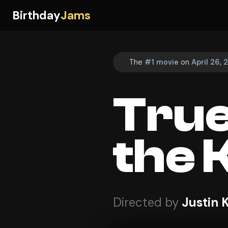
Birthday
Jams
The
#1 movie
on
April 26,
True
the 
Directed by
Justin 