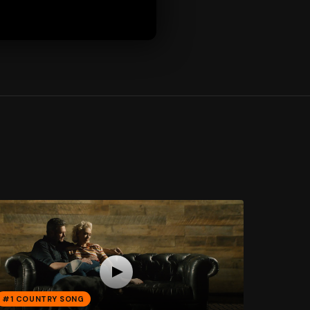
#1 COUNTRY SONG