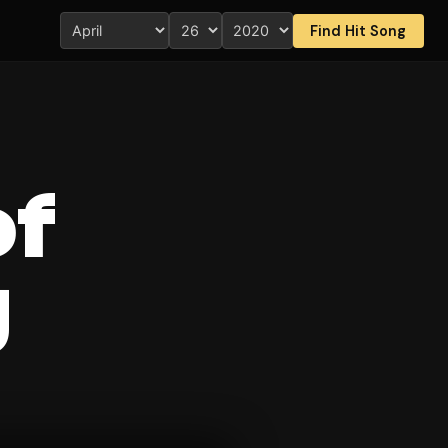
Find Hit Song
of
g