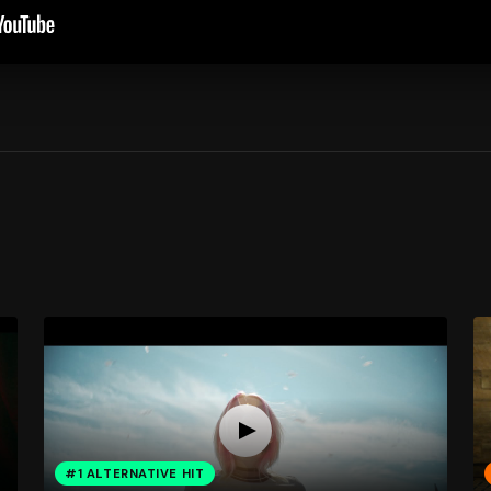
#1 ALTERNATIVE HIT