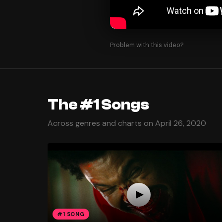
Problem with this video?
The #1 Songs
Across genres and charts on April 26, 2020
#1 SONG