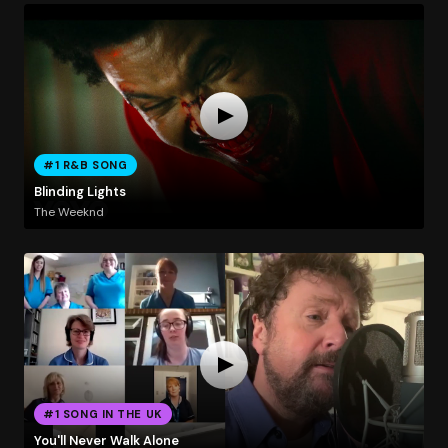
#1 R&B SONG
Blinding Lights
The Weeknd
#1 SONG IN THE UK
You'll Never Walk Alone