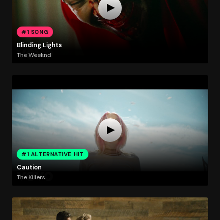
#1 SONG
Blinding Lights
The Weeknd
#1 ALTERNATIVE HIT
Caution
The Killers