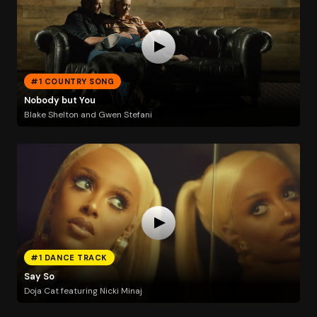
#1 COUNTRY SONG
Nobody but You
Blake Shelton and Gwen Stefani
#1 DANCE TRACK
Say So
Doja Cat featuring Nicki Minaj