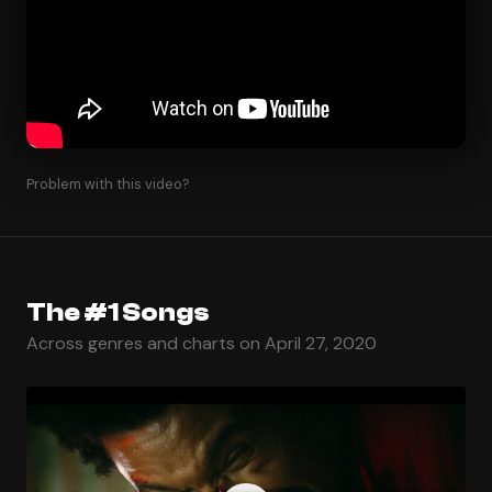
Problem with this video?
The #1 Songs
Across genres and charts on April 27, 2020