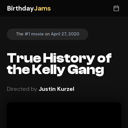
Birthday
Jams
The
#1 movie
on
April 27, 2020
True History of
the Kelly Gang
Directed by
Justin Kurzel