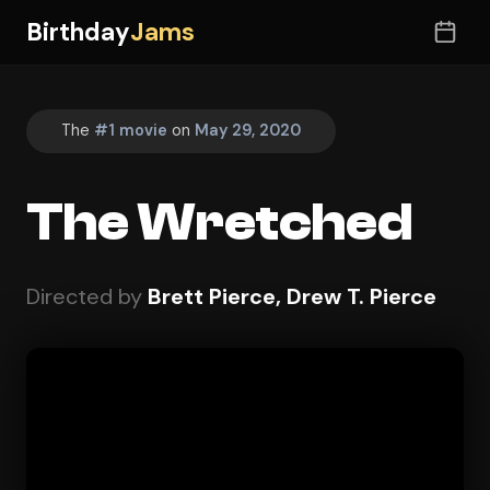
Birthday
Jams
The
#1 movie
on
May 29, 2020
The Wretched
Directed by
Brett Pierce, Drew T. Pierce