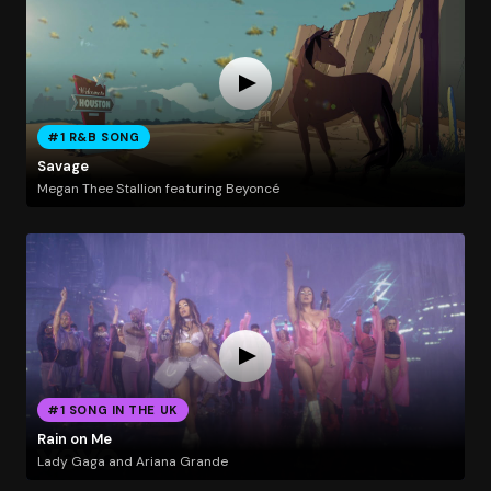
#1 R&B SONG
Savage
Megan Thee Stallion featuring Beyoncé
#1 SONG IN THE UK
Rain on Me
Lady Gaga and Ariana Grande