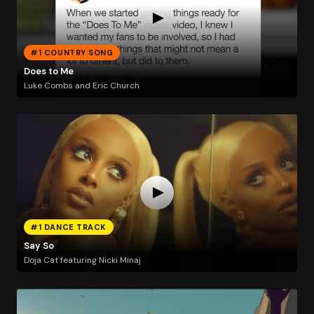
#1 COUNTRY SONG
Does to Me
Luke Combs and Eric Church
#1 DANCE TRACK
Say So
Doja Cat featuring Nicki Minaj