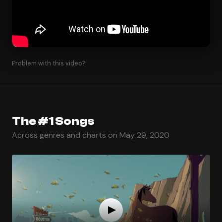
Problem with this video?
The #1 Songs
Across genres and charts on May 29, 2020