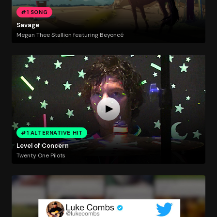
#1 SONG
Savage
Megan Thee Stallion featuring Beyoncé
#1 ALTERNATIVE HIT
Level of Concern
Twenty One Pilots