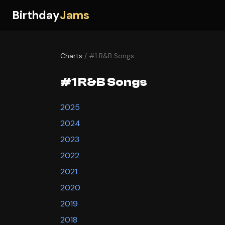
Birthday
Jams
Charts
/ #1 R&B Songs
#1 R&B Songs
2025
2024
2023
2022
2021
2020
2019
2018