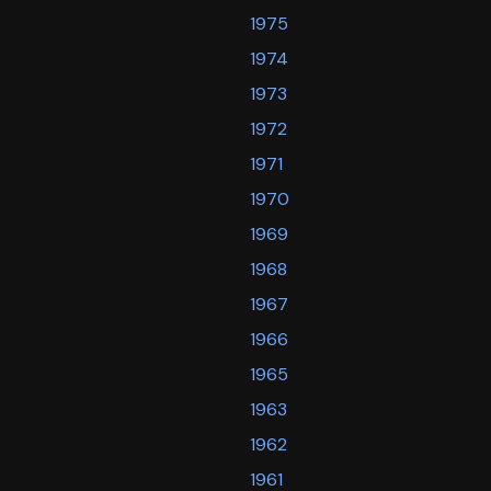
1975
1974
1973
1972
1971
1970
1969
1968
1967
1966
1965
1963
1962
1961