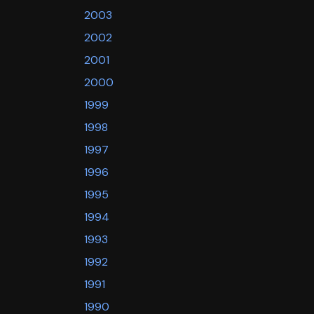
2003
2002
2001
2000
1999
1998
1997
1996
1995
1994
1993
1992
1991
1990