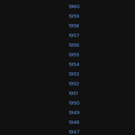
1960
1959
1958
1957
1956
1955
1954
1953
1952
1951
1950
1949
1948
1947