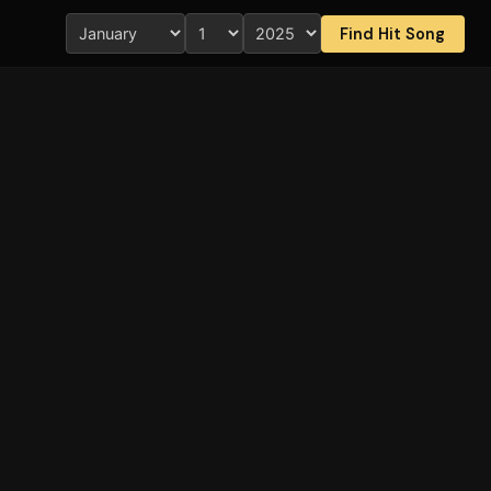
Find Hit Song