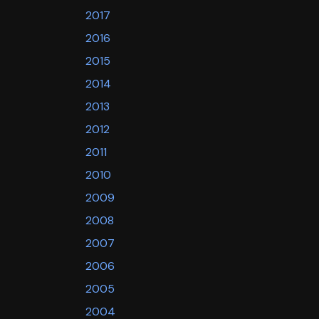
2017
2016
2015
2014
2013
2012
2011
2010
2009
2008
2007
2006
2005
2004