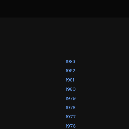
1983
1982
1981
1980
1979
1978
1977
1976