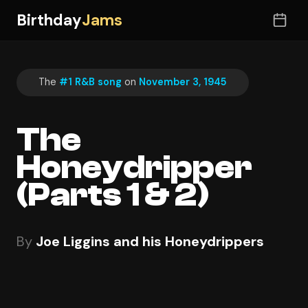
Birthday
Jams
The
#1 R&B song
on
November 3, 1945
The
Honeydripper
(Parts 1 & 2)
By
Joe Liggins and his Honeydrippers