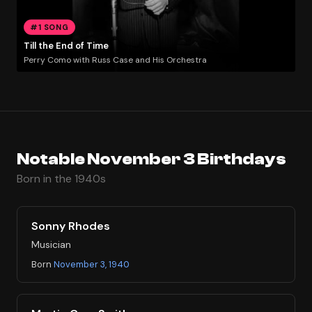
#1 SONG
Till the End of Time
Perry Como with Russ Case and His Orchestra
Notable November 3 Birthdays
Born in the 1940s
Sonny Rhodes
Musician
Born
November 3, 1940