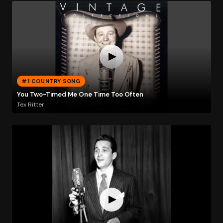
#1 COUNTRY SONG
You Two-Timed Me One Time Too Often
Tex Ritter