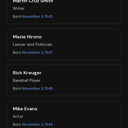
Martin Cruz Smith
Writer
Born
November 3, 1942
Mazie Hirono
Lawyer and Politician
Born
November 3, 1947
Rick Kreuger
Baseball Player
Born
November 3, 1948
Mike Evans
Actor
Born
November 3, 1949