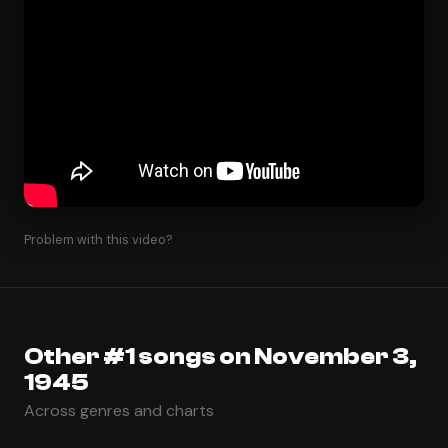
Problem with this video?
Other #1 songs on November 3,
1945
Across genres and charts