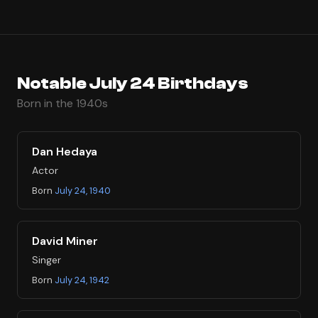
Notable July 24 Birthdays
Born in the 1940s
Dan Hedaya
Actor
Born
July 24, 1940
David Miner
Singer
Born
July 24, 1942