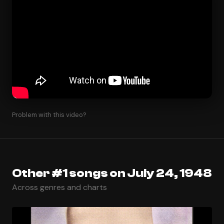
Problem with this video?
Other #1 songs on July 24, 1948
Across genres and charts