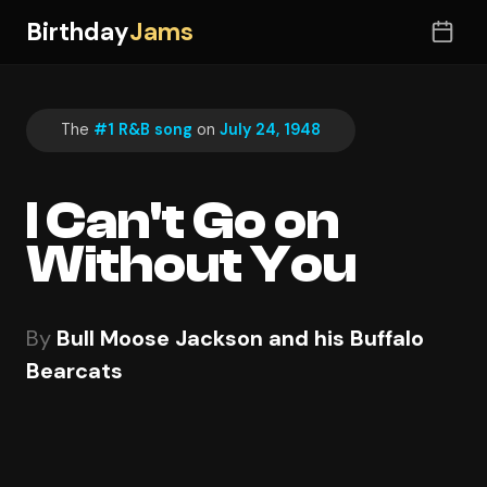
Birthday
Jams
The
#1 R&B song
on
July 24, 1948
I Can't Go on
Without You
By
Bull Moose Jackson and his Buffalo
Bearcats