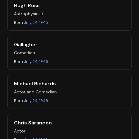
Hugh Ross
Astrophysicist
Born
July 24, 1945
Gallagher
Comedian
Born
July 24, 1946
Michael Richards
Actor and Comedian
Born
July 24, 1949
Chris Sarandon
Actor