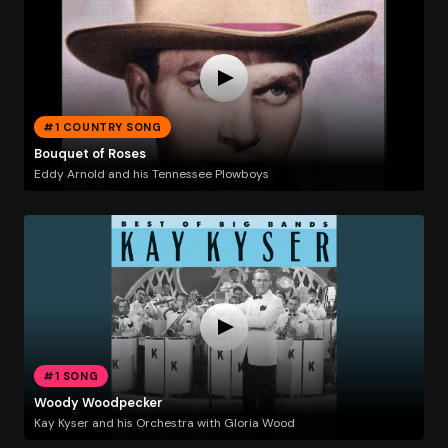
#1 COUNTRY SONG
Bouquet of Roses
Eddy Arnold and his Tennessee Plowboys
#1 SONG
Woody Woodpecker
Kay Kyser and his Orchestra with Gloria Wood