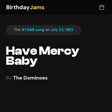
Birthday
Jams
The
#1 R&B song
on
July 23, 1952
Have Mercy
Baby
By
The Dominoes