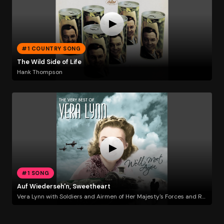
#1 COUNTRY SONG
The Wild Side of Life
Hank Thompson
#1 SONG
Auf Wiederseh'n, Sweetheart
Vera Lynn with Soldiers and Airmen of Her Majesty's Forces and Roland Shaw