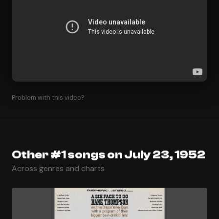
Problem with this video?
Other #1 songs on July 23, 1952
Across genres and charts