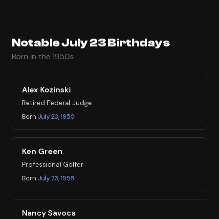
Notable July 23 Birthdays
Born in the 1950s
Alex Kozinski
Retired Federal Judge
Born
July 23, 1950
Ken Green
Professional Golfer
Born
July 23, 1958
Nancy Savoca