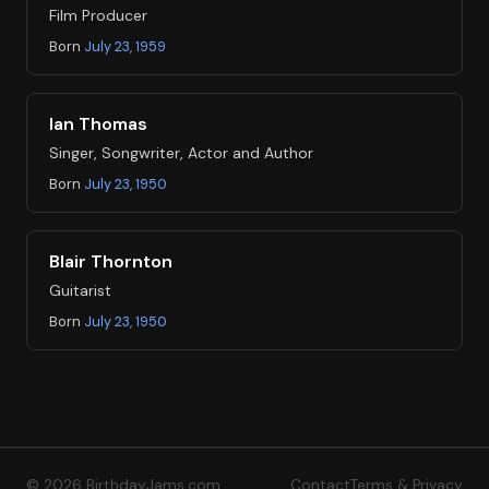
Film Producer
Born
July 23, 1959
Ian Thomas
Singer, Songwriter, Actor and Author
Born
July 23, 1950
Blair Thornton
Guitarist
Born
July 23, 1950
© 2026 BirthdayJams.com
Contact
Terms & Privacy