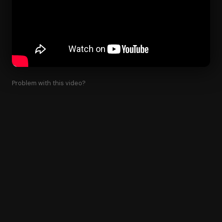
Problem with this video?