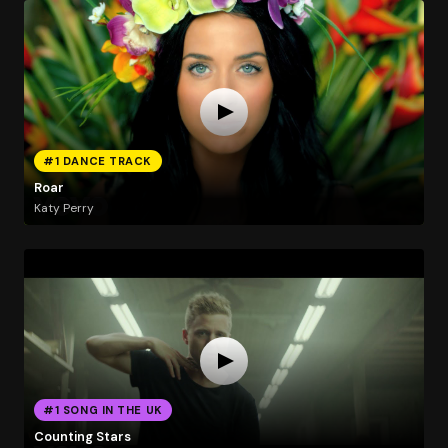
#1 DANCE TRACK
Roar
Katy Perry
#1 SONG IN THE UK
Counting Stars