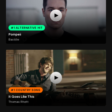
#1 ALTERNATIVE HIT
Pompeii
Bastille
#1 COUNTRY SONG
It Goes Like This
Thomas Rhett