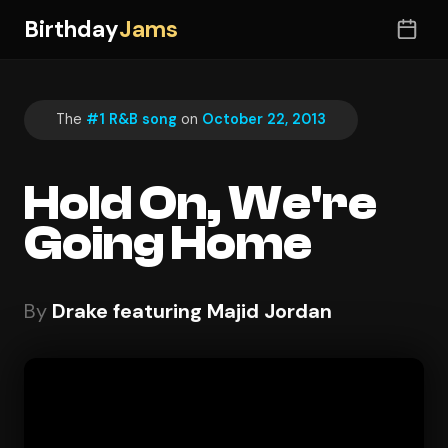
Birthday
Jams
The
#1 R&B song
on
October 22, 2013
Hold On, We're
Going Home
By
Drake featuring Majid Jordan