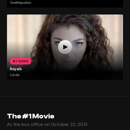
OneRepublic
#1 SONG
Royals
Lorde
The #1 Movie
At the box office on October 22, 2013