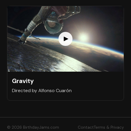
Gravity
Directed by Alfonso Cuarón
© 2026 BirthdayJams.com
Contact
Terms & Privacy