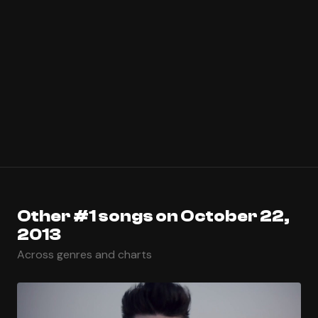
Other #1 songs on October 22,
2013
Across genres and charts