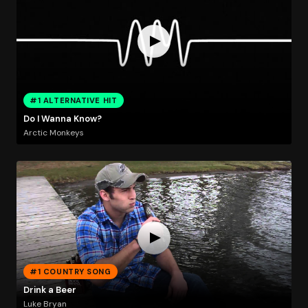
#1 ALTERNATIVE HIT
Do I Wanna Know?
Arctic Monkeys
#1 COUNTRY SONG
Drink a Beer
Luke Bryan