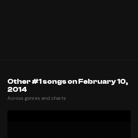
Other #1 songs on February 10,
2014
Across genres and charts