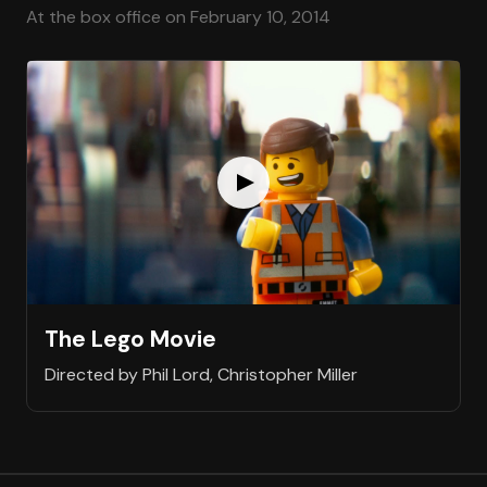
At the box office on February 10, 2014
The Lego Movie
Directed by Phil Lord, Christopher Miller