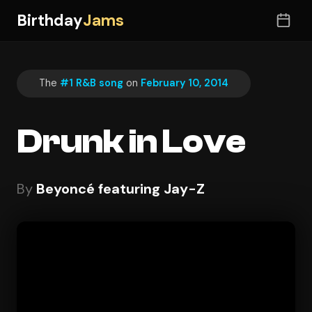
Birthday
Jams
The
#1 R&B song
on
February 10, 2014
Drunk in Love
By
Beyoncé featuring Jay-Z