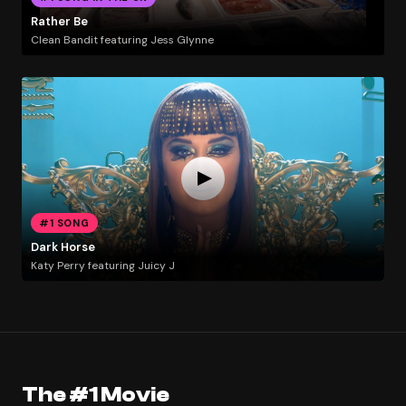
Rather Be
Clean Bandit featuring Jess Glynne
#1 SONG
Dark Horse
Katy Perry featuring Juicy J
The #1 Movie