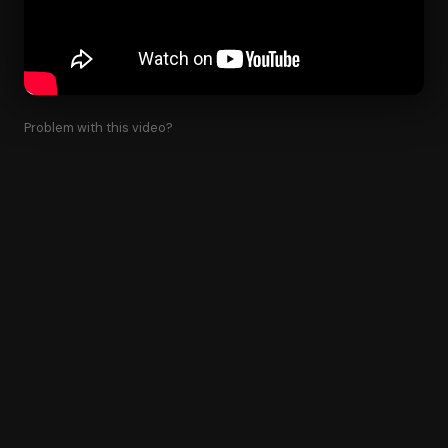
Problem with this video?