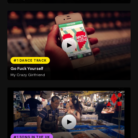
#1 DANCE TRACK
Go Fuck Yourself
My Crazy Girlfriend
#1 SONG IN THE UK