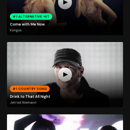
#1 ALTERNATIVE HIT
Come with Me Now
Kongos
#1 COUNTRY SONG
Drink to That All Night
Jerrod Niemann