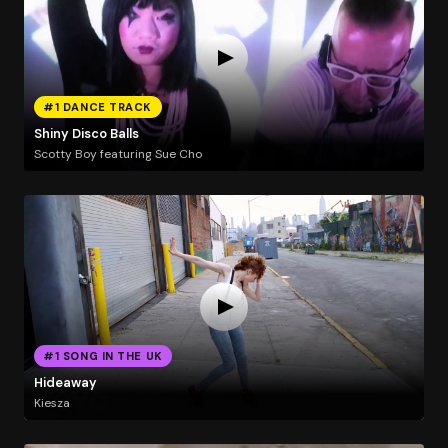
#1 DANCE TRACK
Shiny Disco Balls
Scotty Boy featuring Sue Cho
#1 SONG IN THE UK
Hideaway
Kiesza