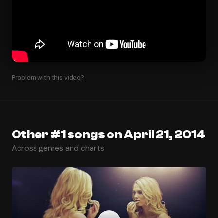
Problem with this video?
Other #1 songs on April 21, 2014
Across genres and charts