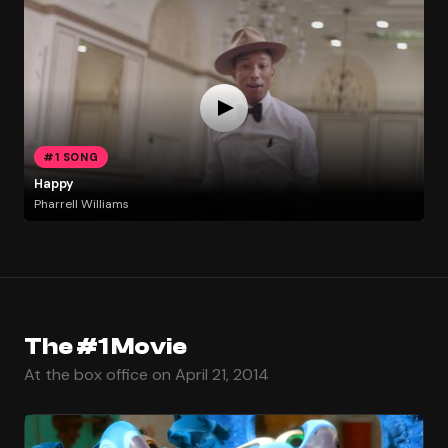
#1 SONG
Happy
Pharrell Williams
The #1 Movie
At the box office on April 21, 2014