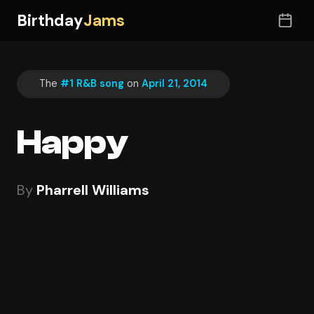
Birthday
Jams
The
#1 R&B song
on
April 21, 2014
Happy
By
Pharrell Williams