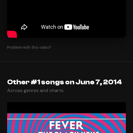
Problem with this video?
Other #1 songs on June 7, 2014
Across genres and charts