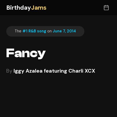
Birthday
Jams
The
#1 R&B song
on
June 7, 2014
Fancy
By
Iggy Azalea featuring Charli XCX