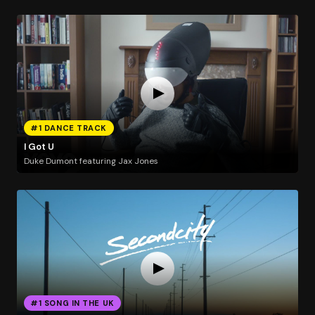
#1 DANCE TRACK
I Got U
Duke Dumont featuring Jax Jones
#1 SONG IN THE UK