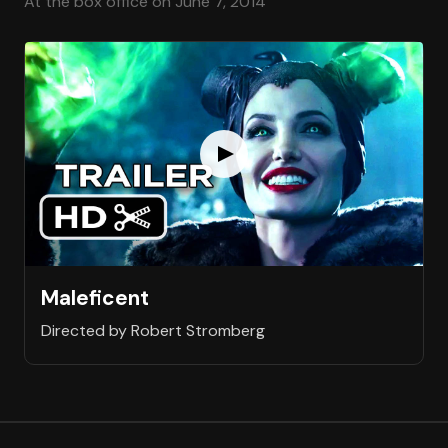
At the box office on June 7, 2014
Maleficent
Directed by Robert Stromberg