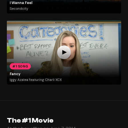
I Wanna Feel
Secondcity
#1 SONG
Fancy
Iggy Azalea featuring Charli XCX
The #1 Movie