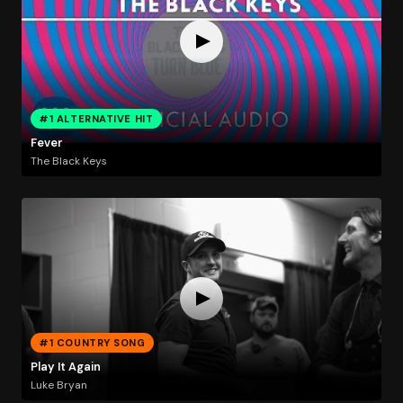
#1 ALTERNATIVE HIT
Fever
The Black Keys
#1 COUNTRY SONG
Play It Again
Luke Bryan