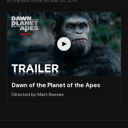
At the box office on July 24, 2014
Dawn of the Planet of the Apes
Directed by Matt Reeves