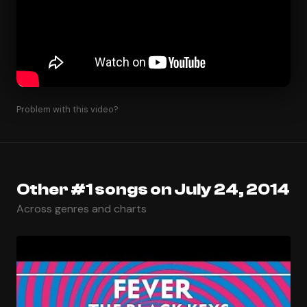
Problem with this video?
Other #1 songs on July 24, 2014
Across genres and charts