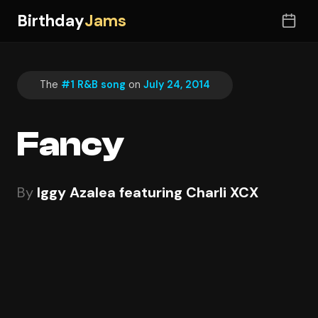
Birthday
Jams
The
#1 R&B song
on
July 24, 2014
Fancy
By
Iggy Azalea featuring Charli XCX