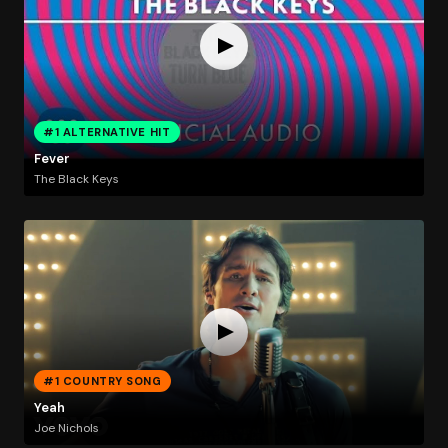
#1 ALTERNATIVE HIT
Fever
The Black Keys
#1 COUNTRY SONG
Yeah
Joe Nichols