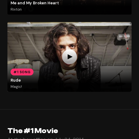
Me and My Broken Heart
Rixton
#1 SONG
Rude
Magic!
The #1 Movie