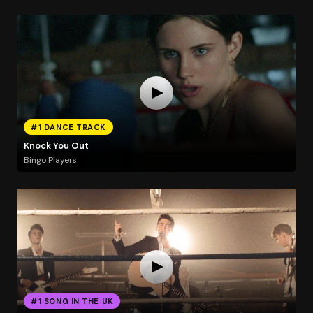
#1 DANCE TRACK
Knock You Out
Bingo Players
#1 SONG IN THE UK