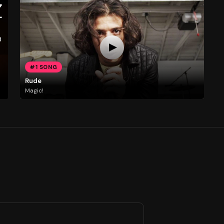
#1 SONG
Rude
Magic!