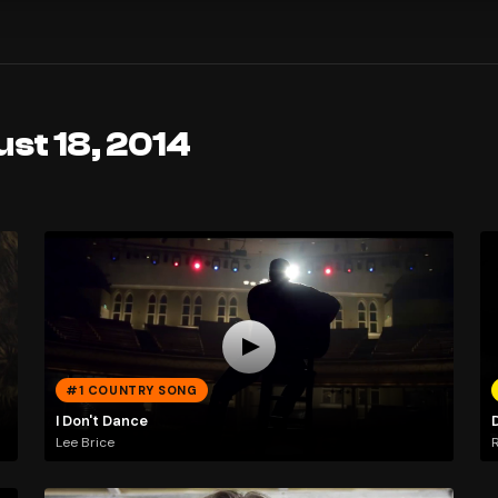
st 18, 2014
#1 COUNTRY SONG
I Don't Dance
D
Lee Brice