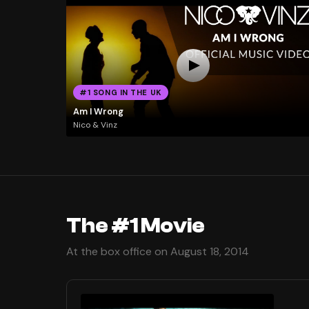
#1 SONG IN THE UK
Am I Wrong
Nico & Vinz
The #1 Movie
At the box office on August 18, 2014