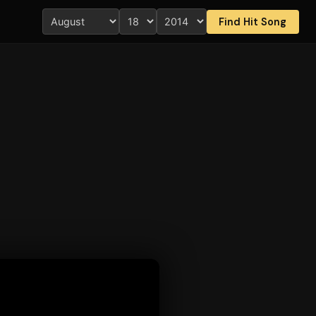
Find Hit Song