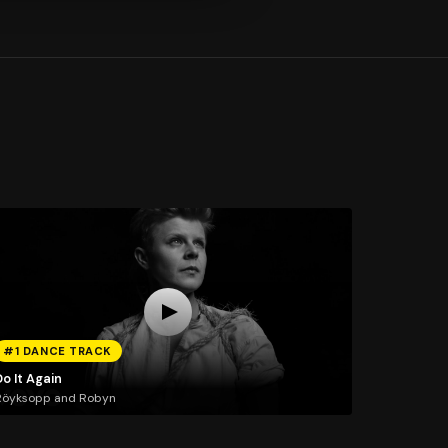
#1 DANCE TRACK
o It Again
Röyksopp and Robyn