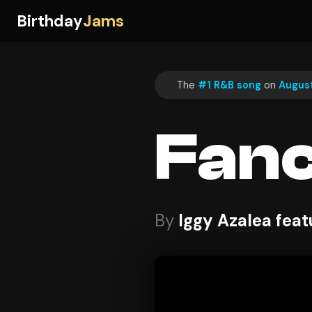
Birthday
Jams
The
#1 R&B song
on
August
Fan
By
Iggy Azalea feat