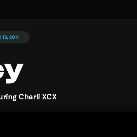
 18, 2014
cy
uring Charli XCX