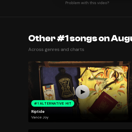
Problem with this video?
Other #1 songs on Augu
Across genres and charts
#1 ALTERNATIVE HIT
Riptide
Vance Joy