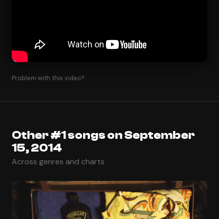
Problem with this video?
Other #1 songs on September
15, 2014
Across genres and charts