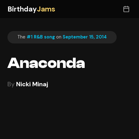
Birthday
Jams
The
#1 R&B song
on
September 15, 2014
Anaconda
By
Nicki Minaj