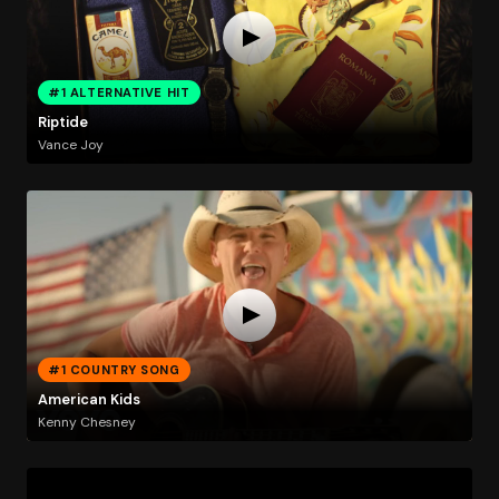
#1 ALTERNATIVE HIT
Riptide
Vance Joy
#1 COUNTRY SONG
American Kids
Kenny Chesney