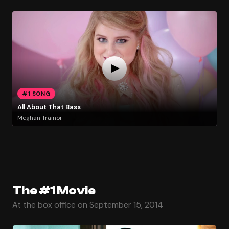
#1 SONG
All About That Bass
Meghan Trainor
The #1 Movie
At the box office on September 15, 2014