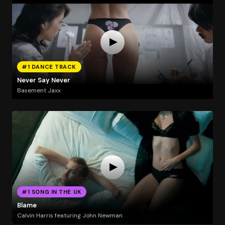
#1 DANCE TRACK
Never Say Never
Basement Jaxx
#1 SONG IN THE UK
Blame
Calvin Harris featuring John Newman