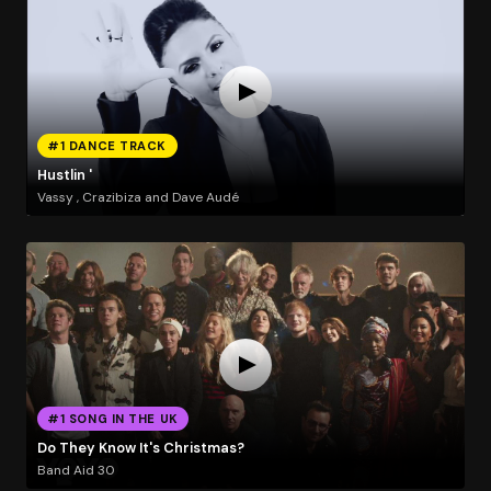
#1 DANCE TRACK
Hustlin '
Vassy , Crazibiza and Dave Audé
#1 SONG IN THE UK
Do They Know It's Christmas?
Band Aid 30