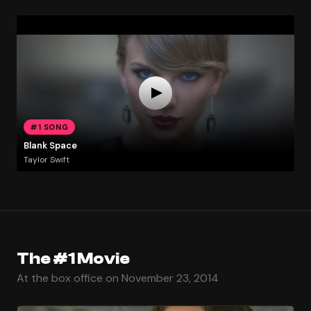
#1 SONG
Blank Space
Taylor Swift
The #1 Movie
At the box office on November 23, 2014