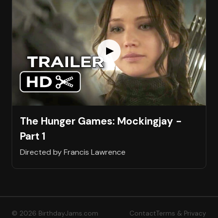
The Hunger Games: Mockingjay -
Part 1
Directed by Francis Lawrence
© 2026 BirthdayJams.com
Contact
Terms & Privacy