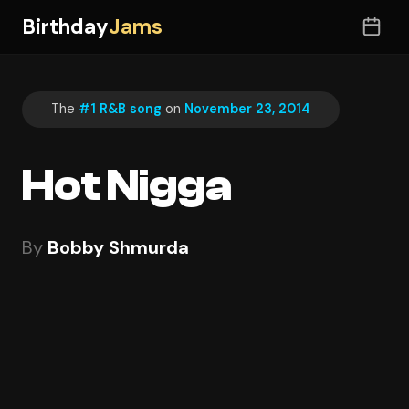
Birthday
Jams
The
#1 R&B song
on
November 23, 2014
Hot Nigga
By
Bobby Shmurda