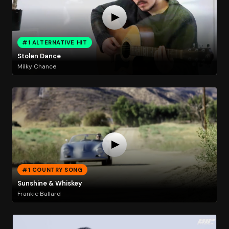
#1 ALTERNATIVE HIT
Stolen Dance
Milky Chance
#1 COUNTRY SONG
Sunshine & Whiskey
Frankie Ballard