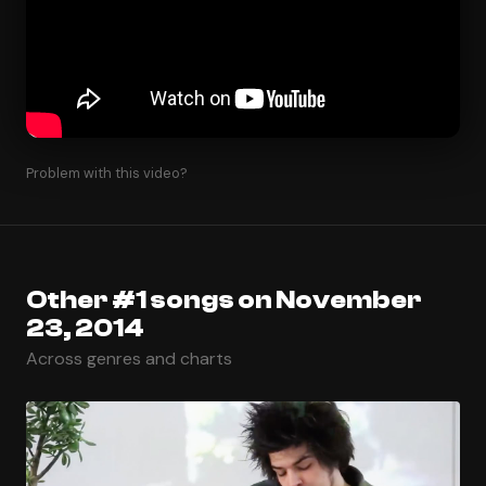
Problem with this video?
Other #1 songs on November
23, 2014
Across genres and charts