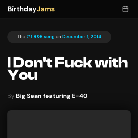
Birthday
Jams
The
#1 R&B song
on
December 1, 2014
I Don't Fuck with
You
By
Big Sean featuring E-40