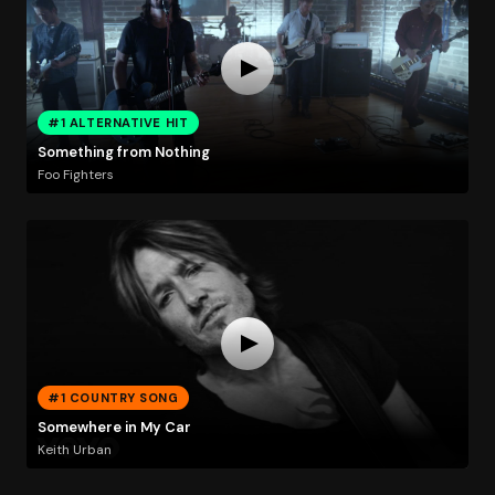
#1 ALTERNATIVE HIT
Something from Nothing
Foo Fighters
#1 COUNTRY SONG
Somewhere in My Car
Keith Urban