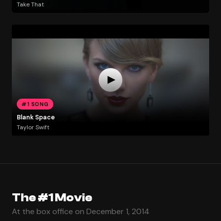
Take That
#1 SONG
Blank Space
Taylor Swift
The #1 Movie
At the box office on December 1, 2014