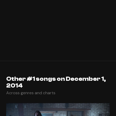
Other #1 songs on December 1,
2014
Across genres and charts