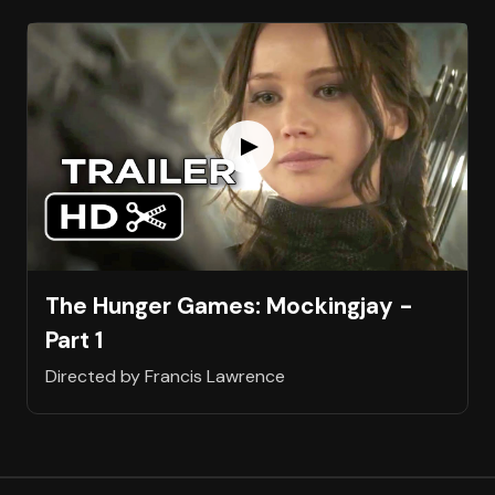
The Hunger Games: Mockingjay -
Part 1
Directed by Francis Lawrence