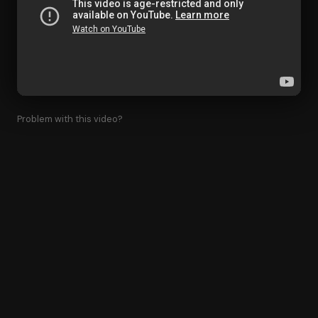
Problem with this video?