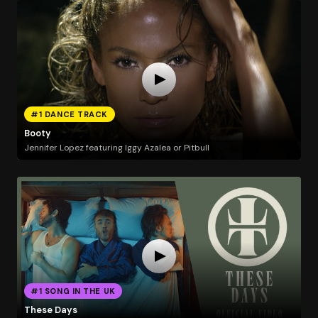
#1 DANCE TRACK
Booty
Jennifer Lopez featuring Iggy Azalea or Pitbull
#1 SONG IN THE UK
These Days