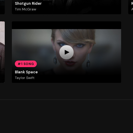
Shotgun Rider
R
Tim McGraw
A
#1 SONG
Blank Space
Taylor Swift