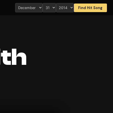
Find Hit Song
ith