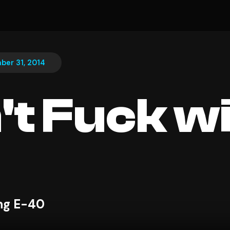
er 31, 2014
n't Fuck w
ing E-40