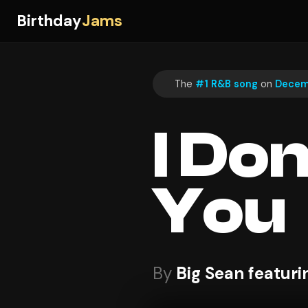
Birthday
Jams
The
#1 R&B song
on
Decemb
I Do
You
By
Big Sean featur