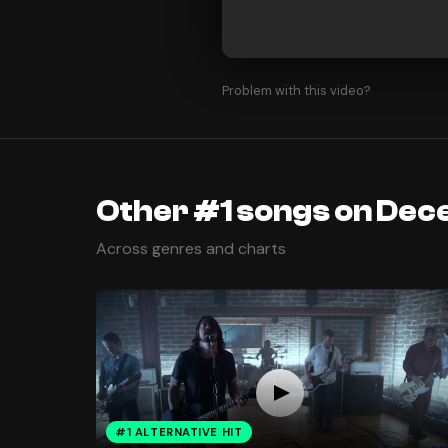
Problem with this video?
Other #1 songs on Dec
Across genres and charts
#1 ALTERNATIVE HIT