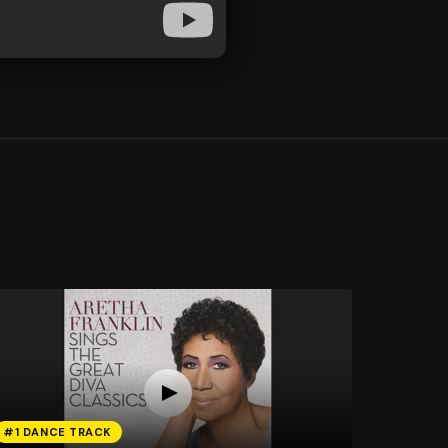
#1 DANCE TRACK