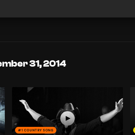
ember 31, 2014
#1 COUNTRY SONG