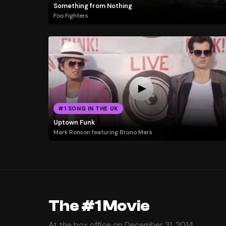
Something from Nothing
Foo Fighters
#1 SONG IN THE UK
Uptown Funk
Mark Ronson featuring Bruno Mars
The #1 Movie
At the box office on December 31, 2014