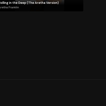
olling in the Deep (The Aretha Version)
retha Franklin