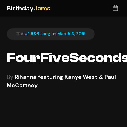
Birthday
Jams
The
#1 R&B song
on
March 3, 2015
FourFiveSecond
By
Rihanna featuring Kanye West & Paul
McCartney