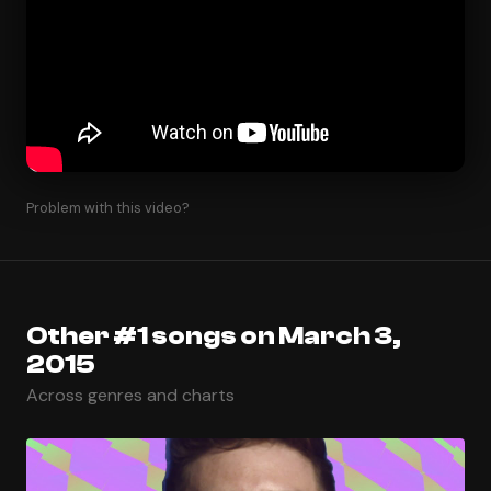
Problem with this video?
Other #1 songs on March 3,
2015
Across genres and charts