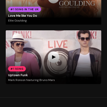
#1 SONG IN THE UK
Love Me like You Do
Ellie Goulding
#1 SONG
Uptown Funk
Mark Ronson featuring Bruno Mars