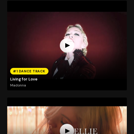
#1 DANCE TRACK
Living for Love
Madonna