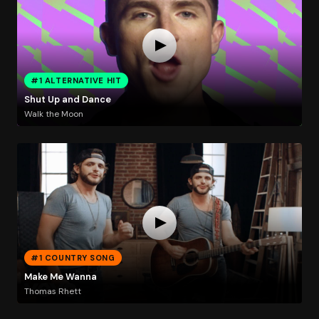
#1 ALTERNATIVE HIT
Shut Up and Dance
Walk the Moon
#1 COUNTRY SONG
Make Me Wanna
Thomas Rhett