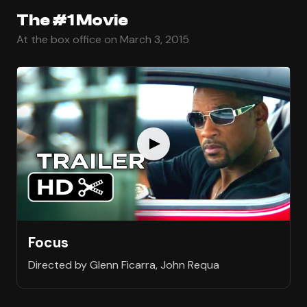
The #1 Movie
At the box office on March 3, 2015
Focus
Directed by Glenn Ficarra, John Requa