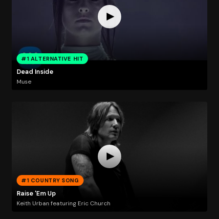
#1 ALTERNATIVE HIT
Dead Inside
Muse
#1 COUNTRY SONG
Raise 'Em Up
Keith Urban featuring Eric Church