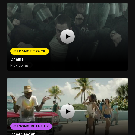
#1 DANCE TRACK
Chains
Nick Jonas
#1 SONG IN THE UK
Cheerleader