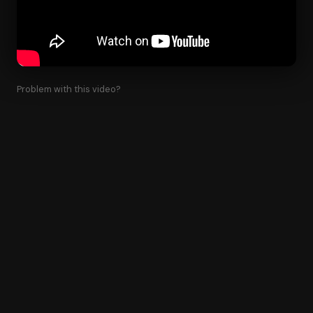
Problem with this video?