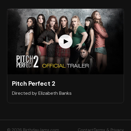
Pitch Perfect 2
Directed by Elizabeth Banks
© 2026 BirthdayJams.com
Contact
Terms & Privacy