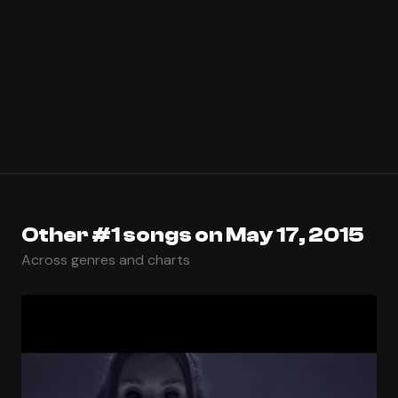
Other #1 songs on May 17, 2015
Across genres and charts