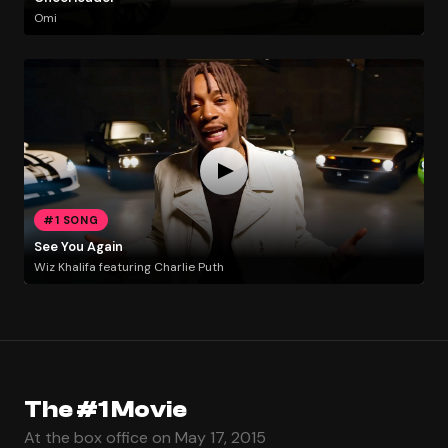
Omi
#1 SONG
See You Again
Wiz Khalifa featuring Charlie Puth
The #1 Movie
At the box office on May 17, 2015