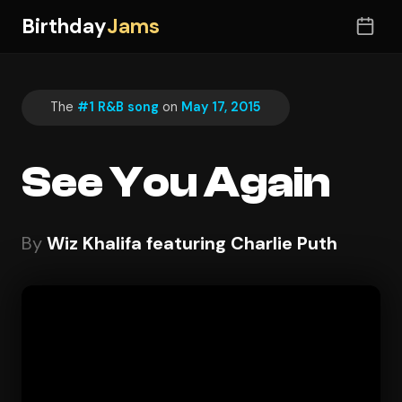
Birthday
Jams
The
#1 R&B song
on
May 17, 2015
See You Again
By
Wiz Khalifa featuring Charlie Puth