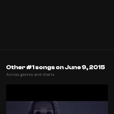
Other #1 songs on June 9, 2015
Across genres and charts