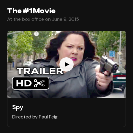
The #1 Movie
At the box office on June 9, 2015
Spy
Directed by Paul Feig