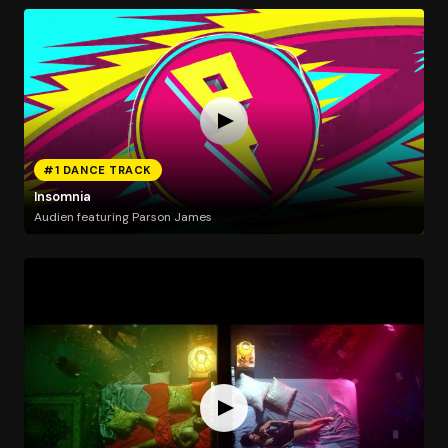
#1 DANCE TRACK
Insomnia
Audien featuring Parson James