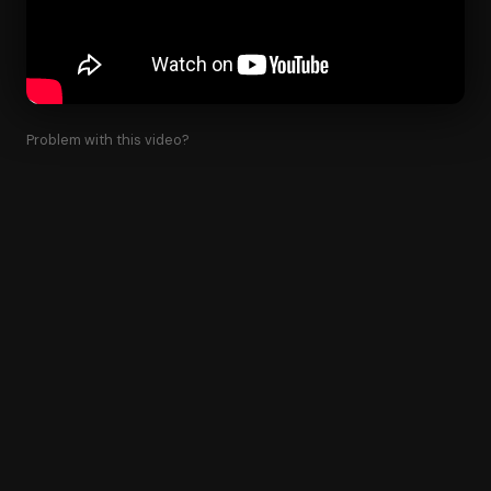
Problem with this video?