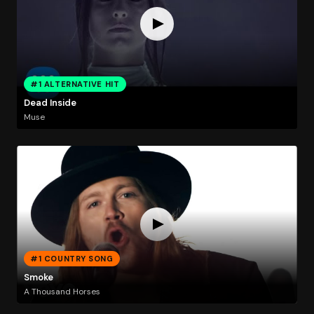
#1 ALTERNATIVE HIT
Dead Inside
Muse
#1 COUNTRY SONG
Smoke
A Thousand Horses