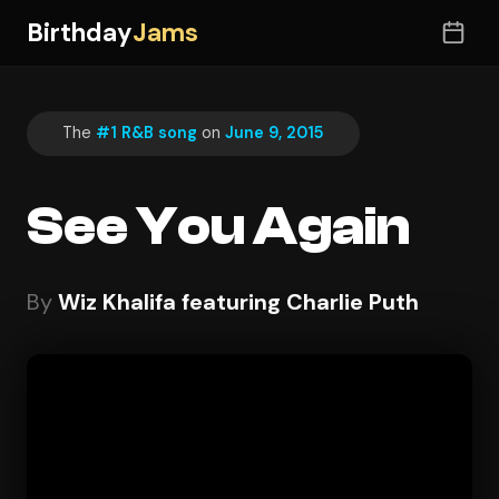
Birthday
Jams
The
#1 R&B song
on
June 9, 2015
See You Again
By
Wiz Khalifa featuring Charlie Puth