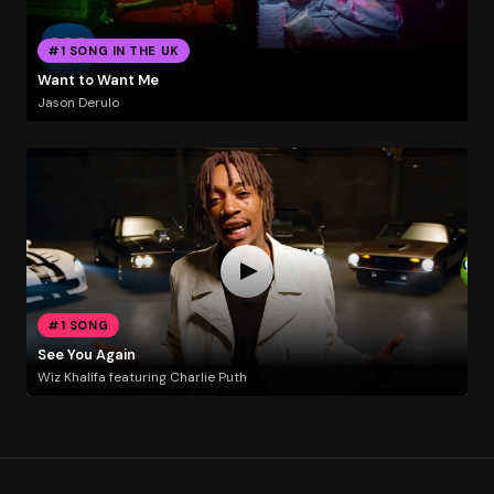
#1 SONG IN THE UK
Want to Want Me
Jason Derulo
#1 SONG
See You Again
Wiz Khalifa featuring Charlie Puth