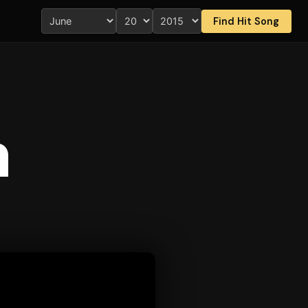
Find Hit Song
n