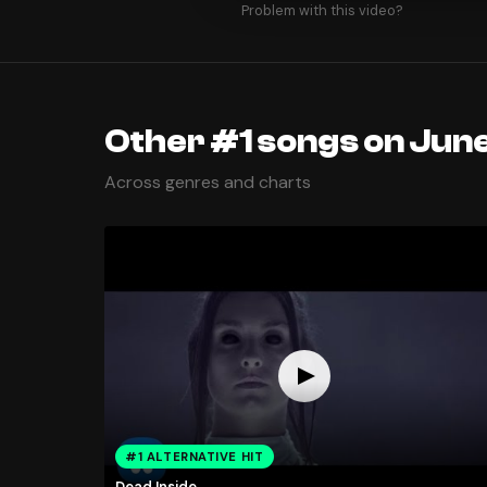
Problem with this video?
Other #1 songs on June
Across genres and charts
#1 ALTERNATIVE HIT
Dead Inside