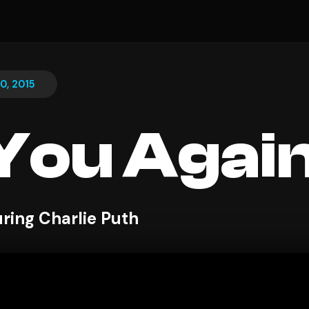
0, 2015
You Agai
uring Charlie Puth