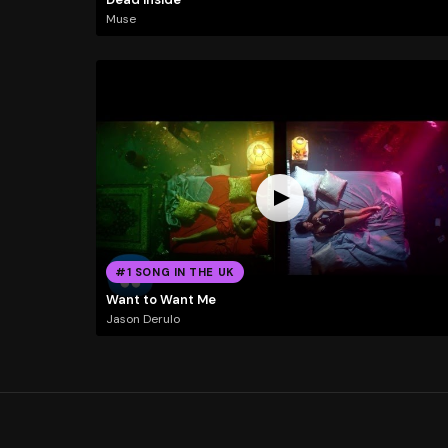
Muse
#1 SONG IN THE UK
Want to Want Me
Jason Derulo