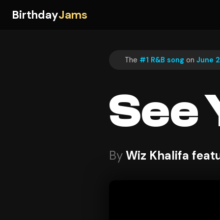
Birthday
Jams
The
#1 R&B song
on
June 2
See 
By
Wiz Khalifa feat