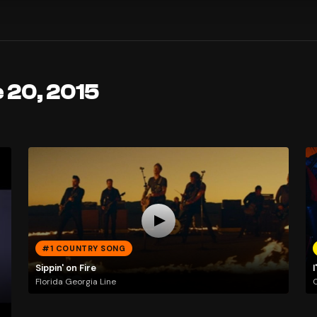
 20, 2015
#1 COUNTRY SONG
Sippin' on Fire
I
Florida Georgia Line
C