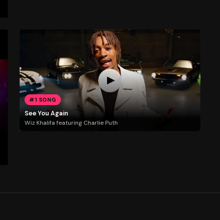
#1 SONG
See You Again
Wiz Khalifa featuring Charlie Puth