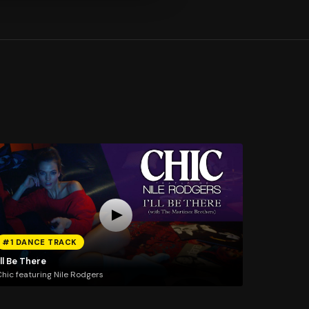
#1 DANCE TRACK
'll Be There
hic featuring Nile Rodgers