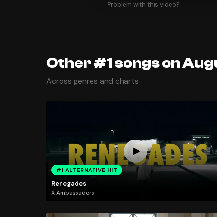
Problem with this video?
Other #1 songs on Augu
Across genres and charts
#1 ALTERNATIVE HIT
Renegades
X Ambassadors