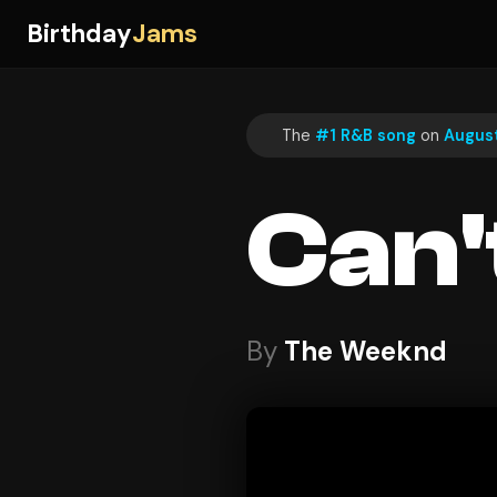
Birthday
Jams
The
#1 R&B song
on
August
Can'
By
The Weeknd