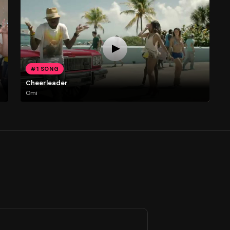
#1 SONG
Cheerleader
Omi