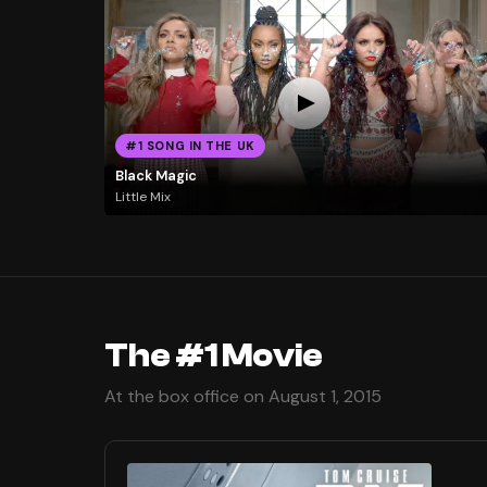
#1 SONG IN THE UK
Black Magic
Little Mix
The #1 Movie
At the box office on August 1, 2015