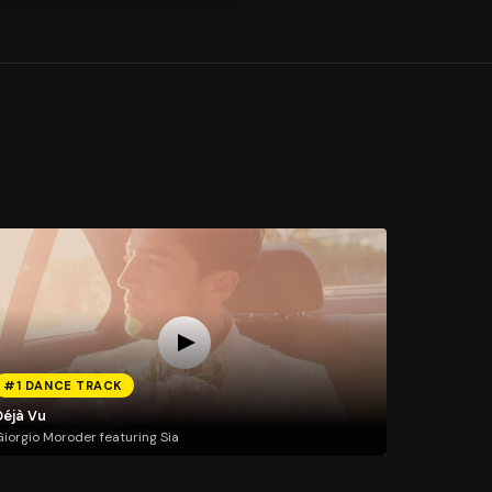
#1 DANCE TRACK
Déjà Vu
iorgio Moroder featuring Sia