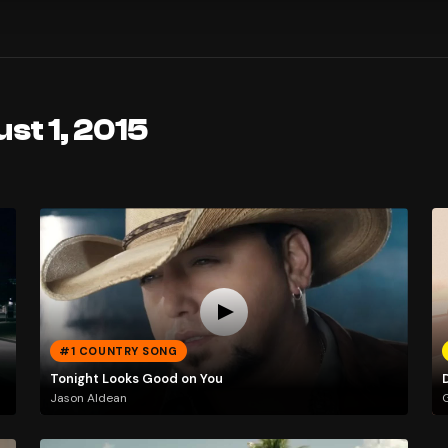
st 1, 2015
#1 COUNTRY SONG
Tonight Looks Good on You
Jason Aldean
G