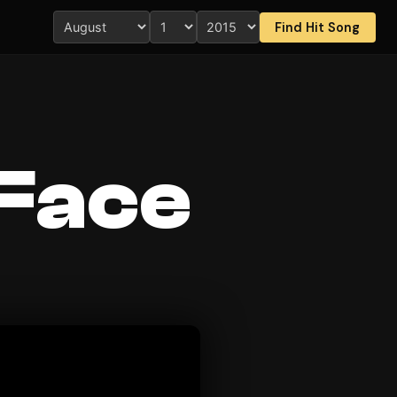
Find Hit Song
 Face