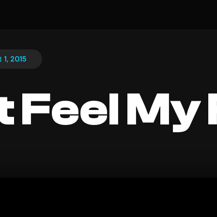
 1, 2015
t Feel My