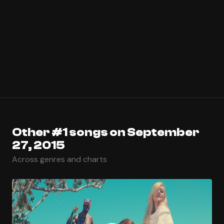
Other #1 songs on September
27, 2015
Across genres and charts