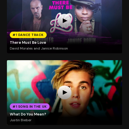
#1 DANCE TRACK
There Must Be Love
David Morales and Janice Robinson
#1 SONG IN THE UK
What Do You Mean?
Justin Bieber