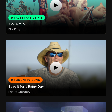
#1 ALTERNATIVE HIT
Ex's & Oh's
Elle King
#1 COUNTRY SONG
Save It for a Rainy Day
Kenny Chesney