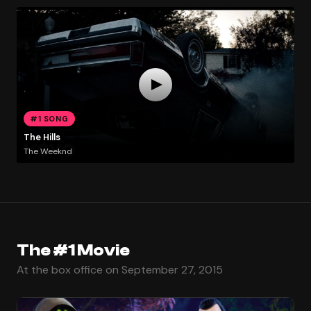
#1 SONG
The Hills
The Weeknd
The #1 Movie
At the box office on September 27, 2015