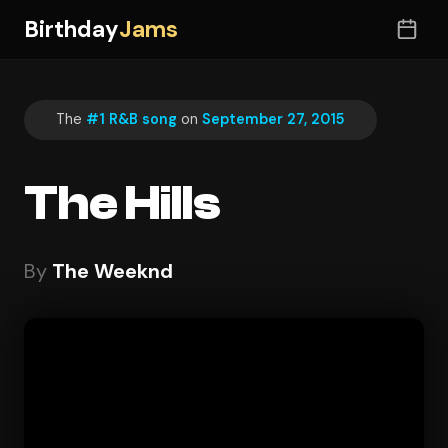
Birthday
Jams
The
#1 R&B song
on
September 27, 2015
The Hills
By
The Weeknd