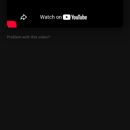
Problem with this video?