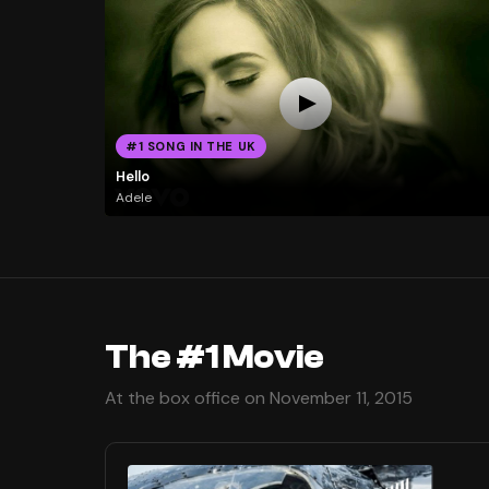
#1 SONG IN THE UK
Hello
Adele
The #1 Movie
At the box office on November 11, 2015