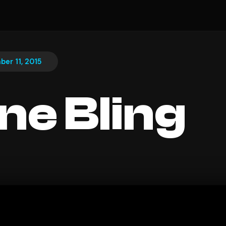
er 11, 2015
ine Bling