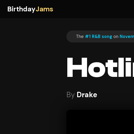
Birthday
Jams
The
#1 R&B song
on
Novemb
Hotl
By
Drake