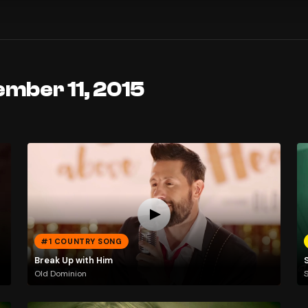
ember 11, 2015
#1 COUNTRY SONG
Break Up with Him
Old Dominion
S