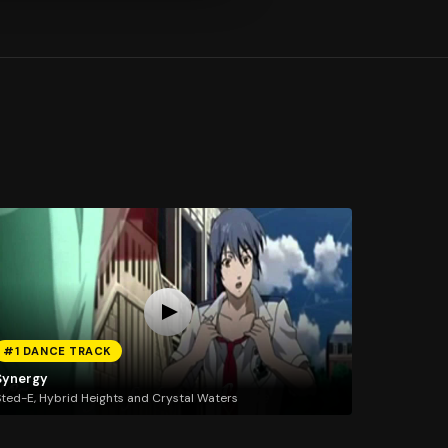
#1 DANCE TRACK
Synergy
ted-E, Hybrid Heights and Crystal Waters