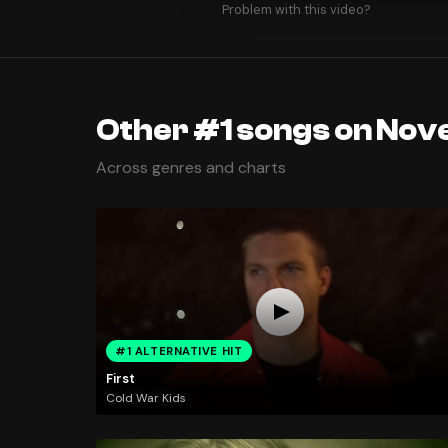
Problem with this video?
Other #1 songs on Nov
Across genres and charts
#1 ALTERNATIVE HIT
First
Cold War Kids