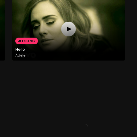
#1 SONG
Hello
Adele