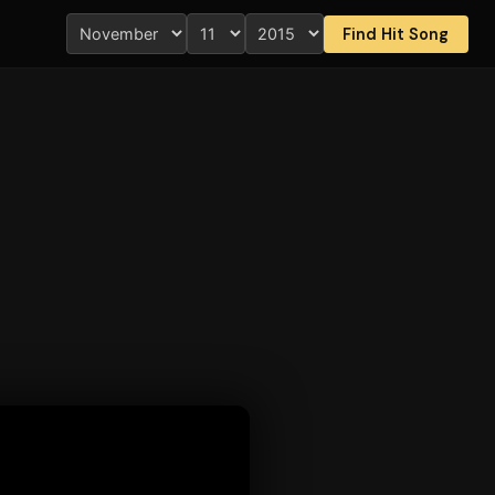
Find Hit Song