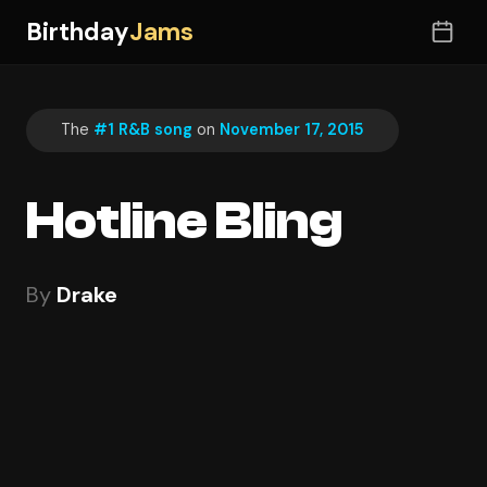
Birthday
Jams
The
#1 R&B song
on
November 17, 2015
Hotline Bling
By
Drake