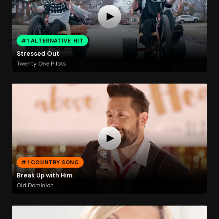
#1 ALTERNATIVE HIT
Stressed Out
Twenty One Pilots
#1 COUNTRY SONG
Break Up with Him
Old Dominion