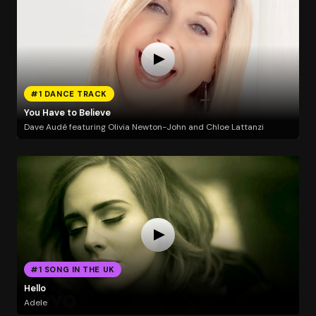
#1 DANCE TRACK
You Have to Believe
Dave Audé featuring Olivia Newton-John and Chloe Lattanzi
#1 SONG IN THE UK
Hello
Adele