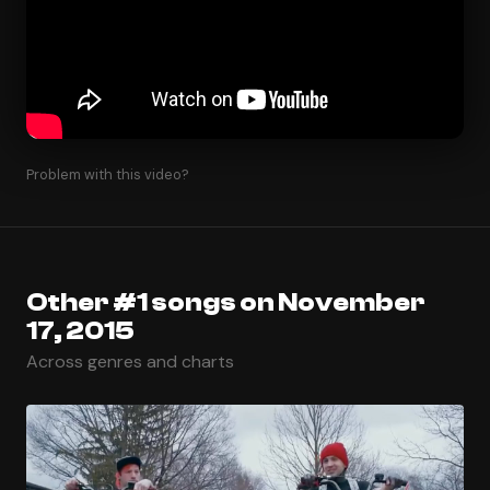
Problem with this video?
Other #1 songs on November
17, 2015
Across genres and charts