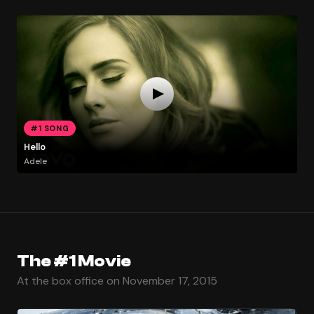
#1 SONG
Hello
Adele
The #1 Movie
At the box office on November 17, 2015