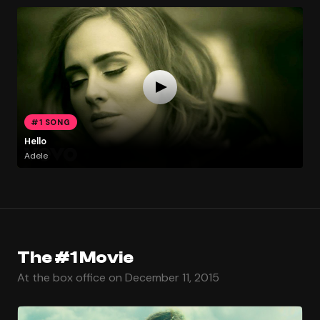
#1 SONG
Hello
Adele
The #1 Movie
At the box office on December 11, 2015