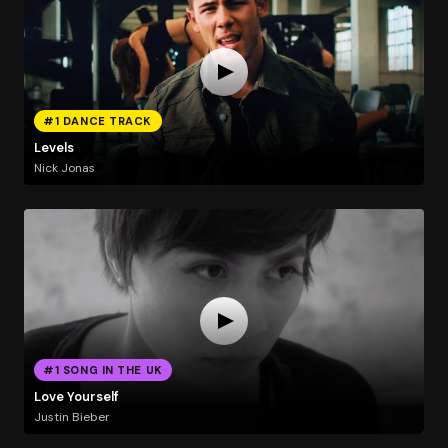
#1 DANCE TRACK
Levels
Nick Jonas
#1 SONG IN THE UK
Love Yourself
Justin Bieber