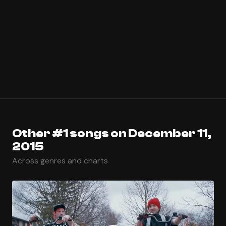
Other #1 songs on December 11,
2015
Across genres and charts