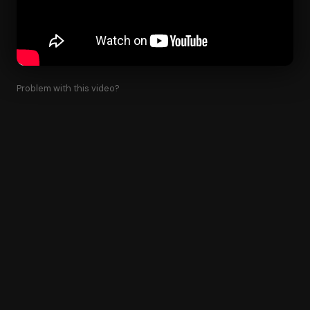
Problem with this video?