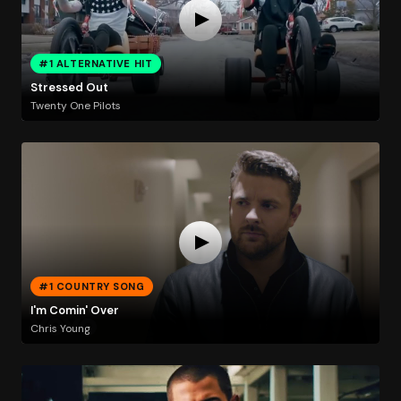
#1 ALTERNATIVE HIT
Stressed Out
Twenty One Pilots
#1 COUNTRY SONG
I'm Comin' Over
Chris Young