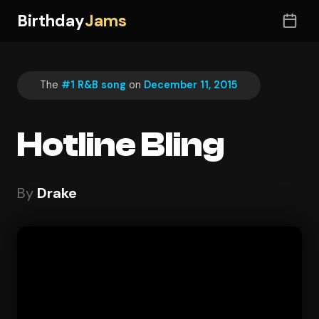
Birthday
Jams
The
#1 R&B song
on
December 11, 2015
Hotline Bling
By
Drake