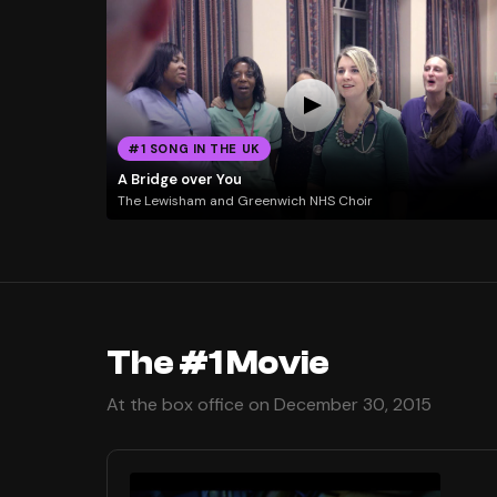
#1 SONG IN THE UK
A Bridge over You
The Lewisham and Greenwich NHS Choir
The #1 Movie
At the box office on December 30, 2015