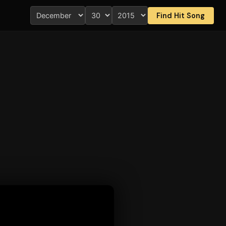
Find Hit Song