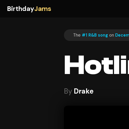
Birthday
Jams
The
#1 R&B song
on
Decem
Hotl
By
Drake