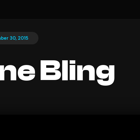
ber 30, 2015
ine Bling