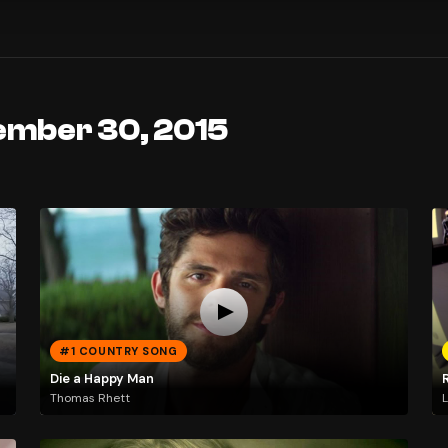
ember 30, 2015
#1 COUNTRY SONG
Die a Happy Man
Thomas Rhett
L