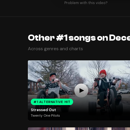
Problem with this video?
Other #1 songs on Dec
Across genres and charts
#1 ALTERNATIVE HIT
Stressed Out
Twenty One Pilots