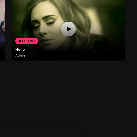
#1 SONG
Hello
Adele