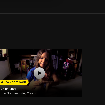
#1 DANCE TRACK
Run on Love
ucas Nord featuring Tove Lo