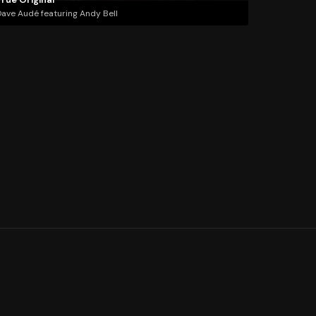
ave Audé featuring Andy Bell