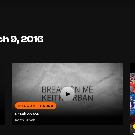
ch 9, 2016
#1 COUNTRY SONG
Break on Me
Keith Urban
T