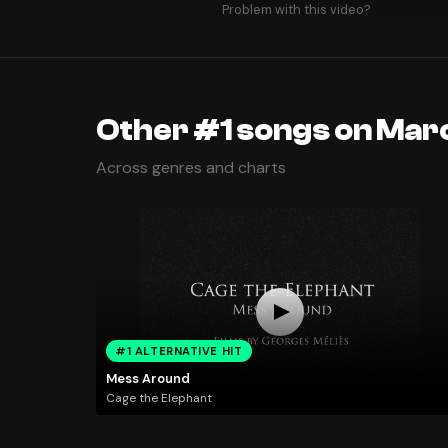
Problem with this video?
Other #1 songs on Mar
Across genres and charts
#1 ALTERNATIVE HIT
Mess Around
Cage the Elephant