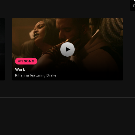
D
#1 SONG
Work
Rihanna featuring Drake