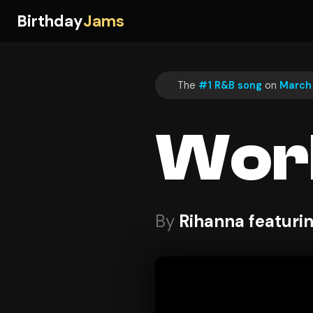
Birthday
Jams
The
#1 R&B song
on
March 
Wor
By
Rihanna featuri