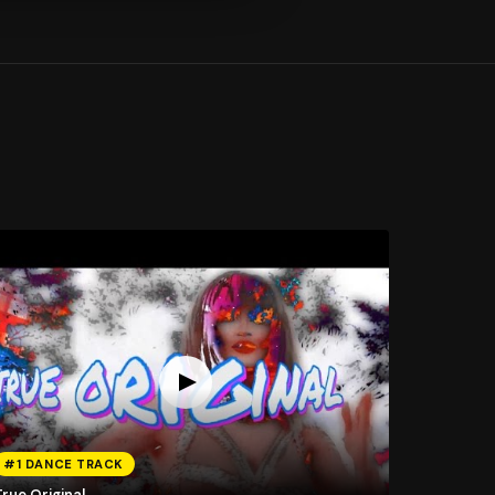
#1 DANCE TRACK
rue Original