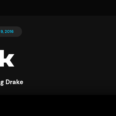
9, 2016
k
ng Drake