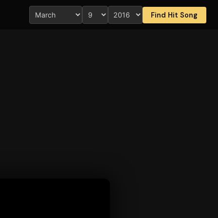
Find Hit Song