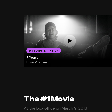
#1 SONG IN THE UK
7 Years
Lukas Graham
The #1 Movie
At the box office on March 9, 2016