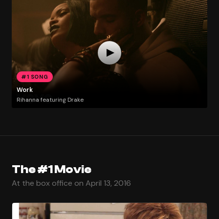
#1 SONG
Work
Rihanna featuring Drake
The #1 Movie
At the box office on April 13, 2016