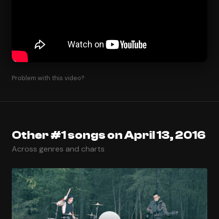
Problem with this video?
Other #1 songs on April 13, 2016
Across genres and charts