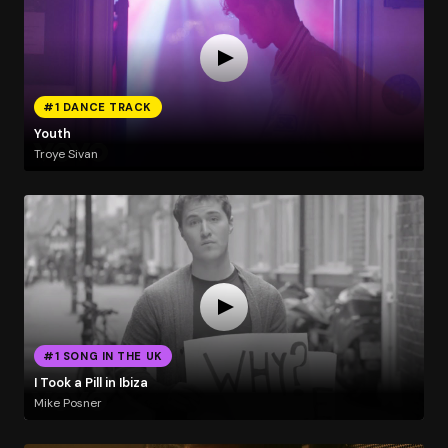
#1 DANCE TRACK
Youth
Troye Sivan
#1 SONG IN THE UK
I Took a Pill in Ibiza
Mike Posner