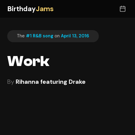
Birthday
Jams
The
#1 R&B song
on
April 13, 2016
Work
By
Rihanna featuring Drake