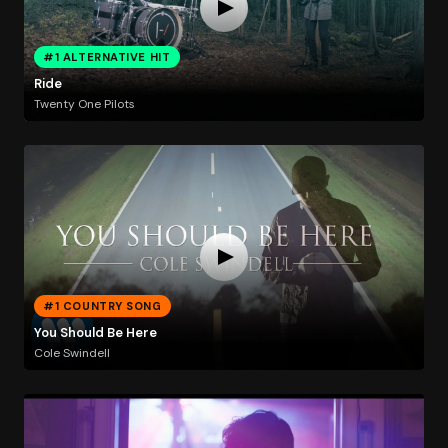
#1 ALTERNATIVE HIT
Ride
Twenty One Pilots
#1 COUNTRY SONG
You Should Be Here
Cole Swindell