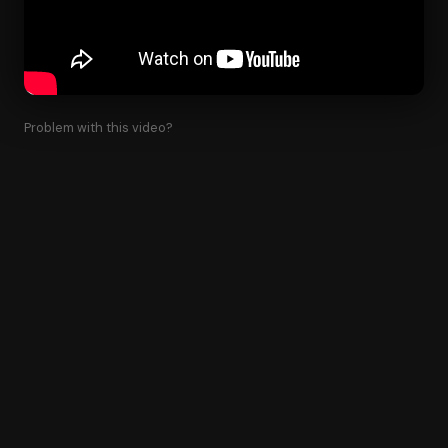
Problem with this video?