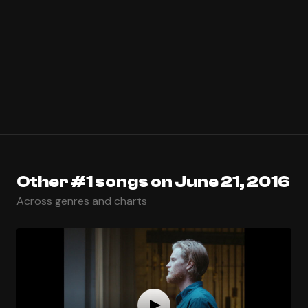
Other #1 songs on June 21, 2016
Across genres and charts