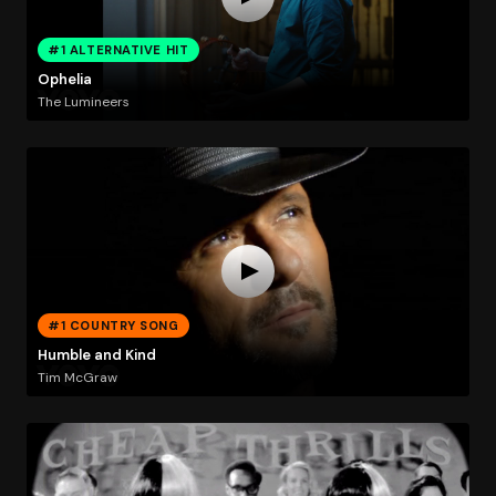
#1 ALTERNATIVE HIT
Ophelia
The Lumineers
#1 COUNTRY SONG
Humble and Kind
Tim McGraw