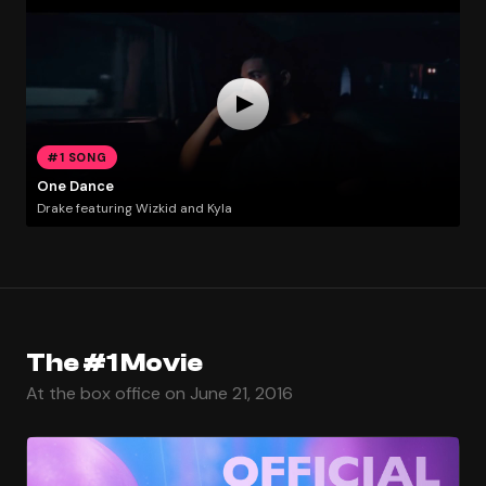
#1 SONG
One Dance
Drake featuring Wizkid and Kyla
The #1 Movie
At the box office on June 21, 2016