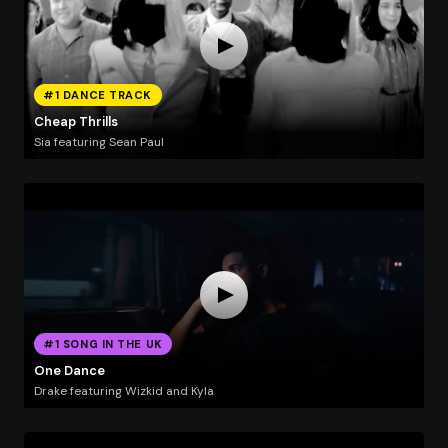
#1 DANCE TRACK
Cheap Thrills
Sia featuring Sean Paul
#1 SONG IN THE UK
One Dance
Drake featuring Wizkid and Kyla