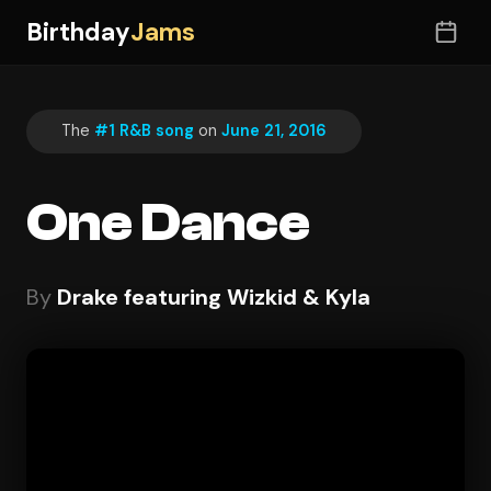
Birthday
Jams
The
#1 R&B song
on
June 21, 2016
One Dance
By
Drake featuring Wizkid & Kyla