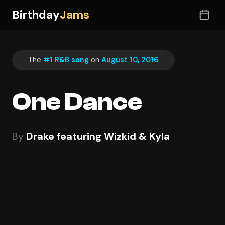
Birthday
Jams
The
#1 R&B song
on
August 10, 2016
One Dance
By
Drake featuring Wizkid & Kyla