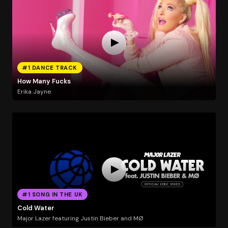
#1 DANCE TRACK
How Many Fucks
Erika Jayne
#1 SONG IN THE UK
Cold Water
Major Lazer featuring Justin Bieber and MØ