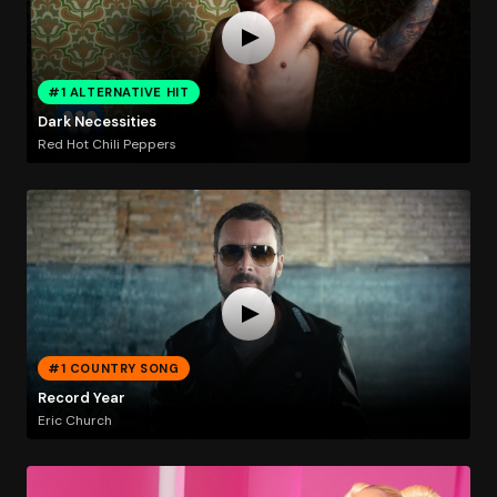
#1 ALTERNATIVE HIT
Dark Necessities
Red Hot Chili Peppers
#1 COUNTRY SONG
Record Year
Eric Church