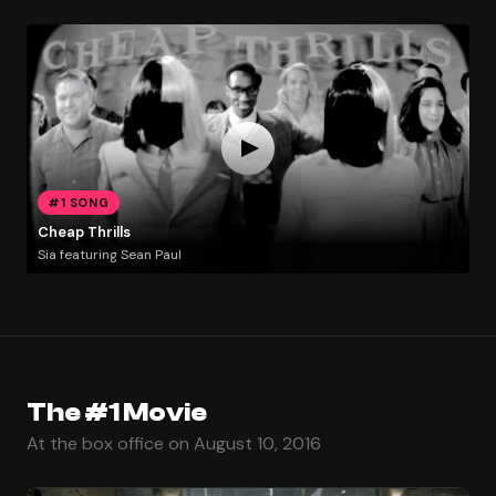
#1 SONG
Cheap Thrills
Sia featuring Sean Paul
The #1 Movie
At the box office on August 10, 2016