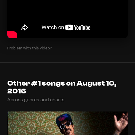
Problem with this video?
Other #1 songs on August 10,
2016
Across genres and charts