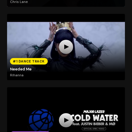
Chris Lane
#1 DANCE TRACK
Needed Me
Rihanna