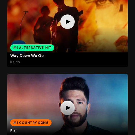
#1 ALTERNATIVE HIT
Way Down We Go
Kaleo
#1 COUNTRY SONG
Fix