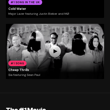
#1 SONG IN THE UK
Cold Water
Major Lazer featuring Justin Bieber and MØ
#1 SONG
Cheap Thrills
Sia featuring Sean Paul
The #1 Movie