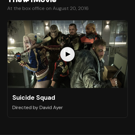
At the box office on August 20, 2016
Suicide Squad
Directed by David Ayer