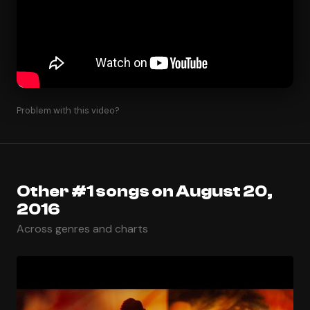
Problem with this video?
Other #1 songs on August 20,
2016
Across genres and charts