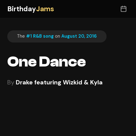
Birthday
Jams
The
#1 R&B song
on
August 20, 2016
One Dance
By
Drake featuring Wizkid & Kyla