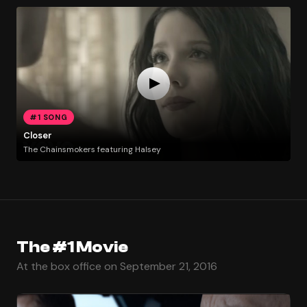
#1 SONG
Closer
The Chainsmokers featuring Halsey
The #1 Movie
At the box office on September 21, 2016