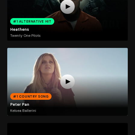
#1 ALTERNATIVE HIT
Heathens
Twenty One Pilots
#1 COUNTRY SONG
Peter Pan
Kelsea Ballerini