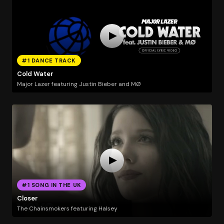
#1 DANCE TRACK
Cold Water
Major Lazer featuring Justin Bieber and MØ
#1 SONG IN THE UK
Closer
The Chainsmokers featuring Halsey