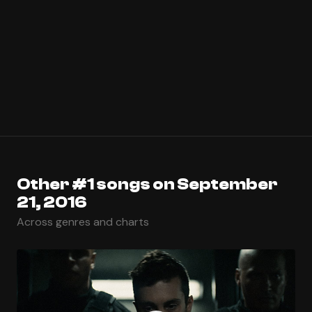
Other #1 songs on September
21, 2016
Across genres and charts