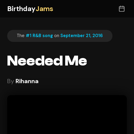
Birthday
Jams
The
#1 R&B song
on
September 21, 2016
Needed Me
By
Rihanna