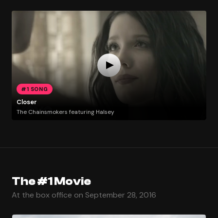
#1 SONG
Closer
The Chainsmokers featuring Halsey
The #1 Movie
At the box office on September 28, 2016