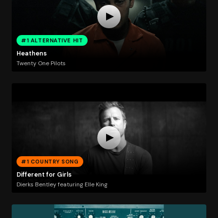
#1 ALTERNATIVE HIT
Heathens
Twenty One Pilots
#1 COUNTRY SONG
Different for Girls
Dierks Bentley featuring Elle King