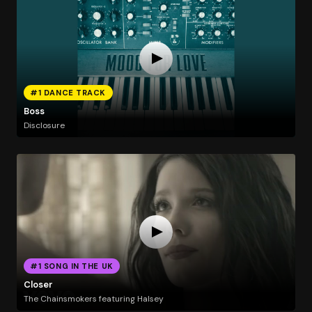
#1 DANCE TRACK
Boss
Disclosure
#1 SONG IN THE UK
Closer
The Chainsmokers featuring Halsey