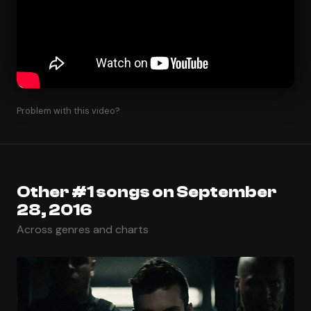
Problem with this video?
Other #1 songs on September
28, 2016
Across genres and charts