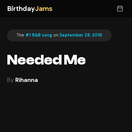
Birthday
Jams
The
#1 R&B song
on
September 28, 2016
Needed Me
By
Rihanna