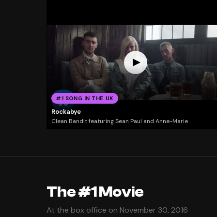
#1 SONG IN THE UK
Rockabye
Clean Bandit featuring Sean Paul and Anne-Marie
The #1 Movie
At the box office on November 30, 2016