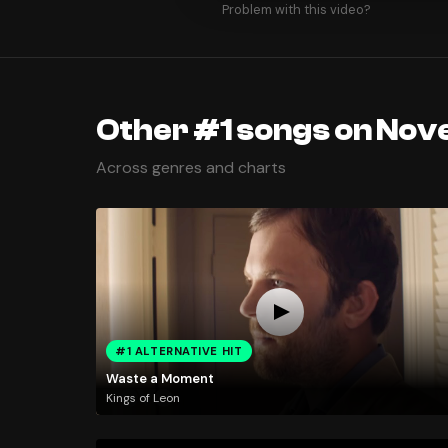
Problem with this video?
Other #1 songs on Nov
Across genres and charts
#1 ALTERNATIVE HIT
Waste a Moment
Kings of Leon