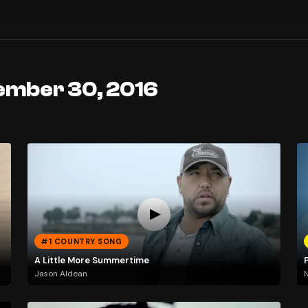
ember 30, 2016
#1 COUNTRY SONG
A Little More Summertime
P
Jason Aldean
N