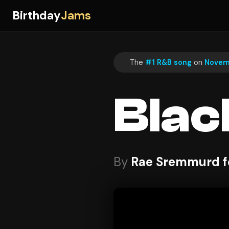
Birthday
Jams
The
#1 R&B song
on
Novem
Blac
By
Rae Sremmurd f