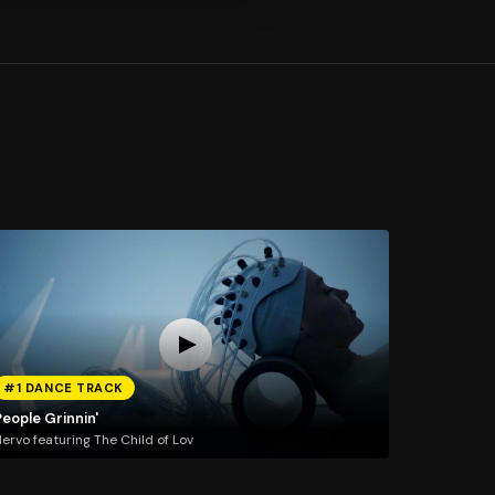
#1 DANCE TRACK
eople Grinnin'
ervo featuring The Child of Lov