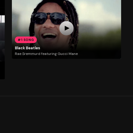
#1 SONG
Black Beatles
Rae Sremmurd featuring Gucci Mane