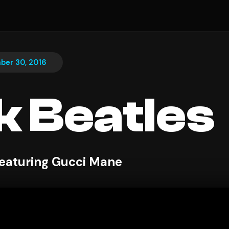
ber 30, 2016
k Beatles
eaturing Gucci Mane