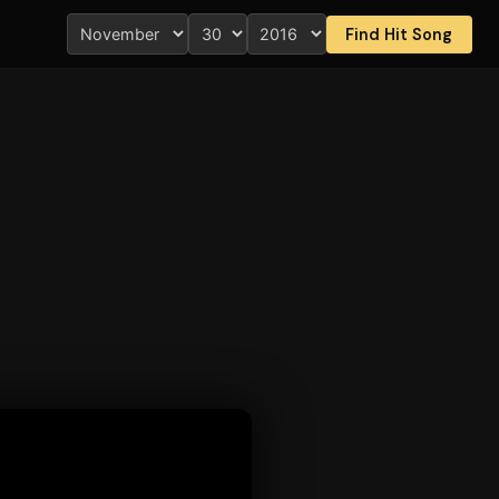
Find Hit Song