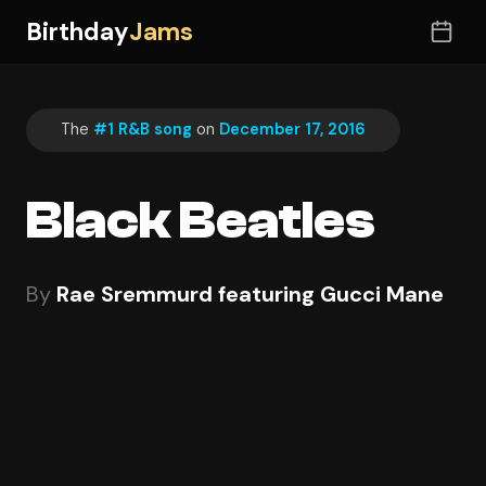
Birthday
Jams
The
#1 R&B song
on
December 17, 2016
Black Beatles
By
Rae Sremmurd featuring Gucci Mane