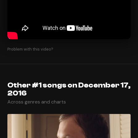
Problem with this video?
Other #1 songs on December 17,
2016
Across genres and charts