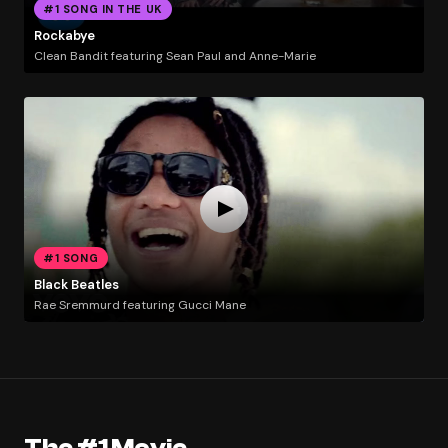
#1 SONG IN THE UK
Rockabye
Clean Bandit featuring Sean Paul and Anne-Marie
#1 SONG
Black Beatles
Rae Sremmurd featuring Gucci Mane
The #1 Movie