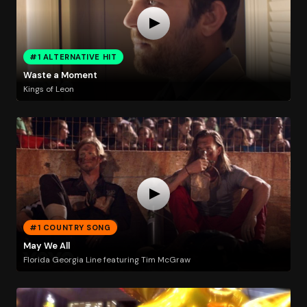
#1 ALTERNATIVE HIT
Waste a Moment
Kings of Leon
#1 COUNTRY SONG
May We All
Florida Georgia Line featuring Tim McGraw