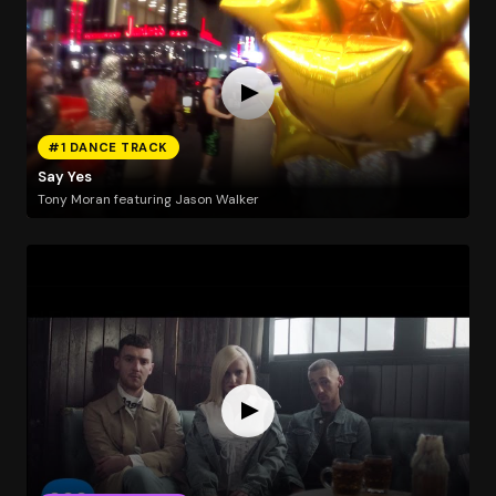
#1 DANCE TRACK
Say Yes
Tony Moran featuring Jason Walker