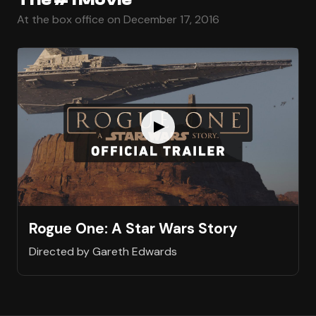
At the box office on December 17, 2016
Rogue One: A Star Wars Story
Directed by Gareth Edwards