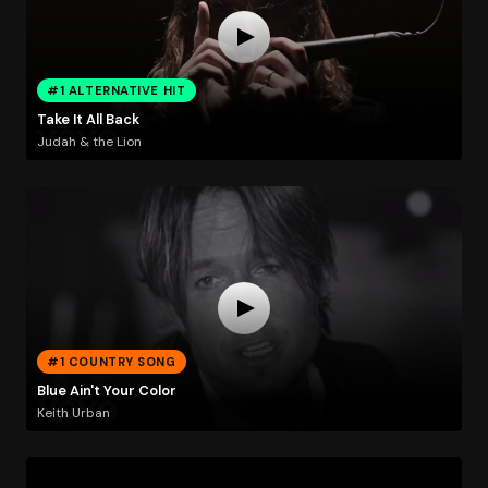
#1 ALTERNATIVE HIT
Take It All Back
Judah & the Lion
#1 COUNTRY SONG
Blue Ain't Your Color
Keith Urban