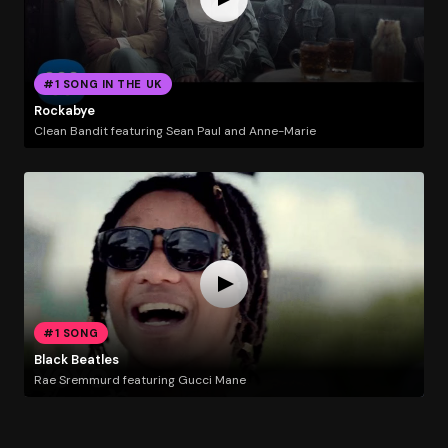
#1 SONG IN THE UK
Rockabye
Clean Bandit featuring Sean Paul and Anne-Marie
#1 SONG
Black Beatles
Rae Sremmurd featuring Gucci Mane