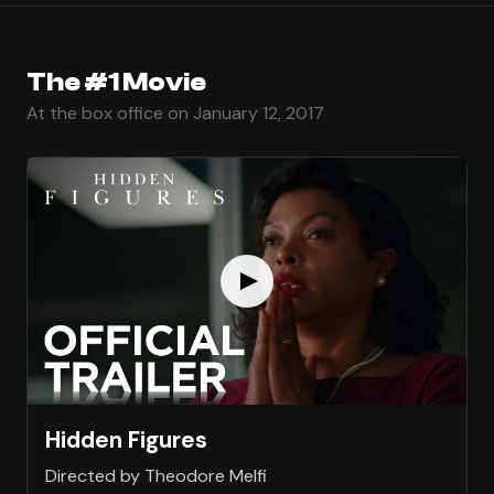
The #1 Movie
At the box office on January 12, 2017
Hidden Figures
Directed by Theodore Melfi