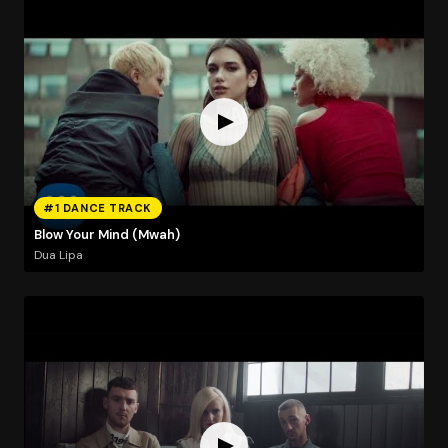
#1 DANCE TRACK
Blow Your Mind (Mwah)
Dua Lipa