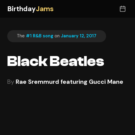
Birthday
Jams
The
#1 R&B song
on
January 12, 2017
Black Beatles
By
Rae Sremmurd featuring Gucci Mane