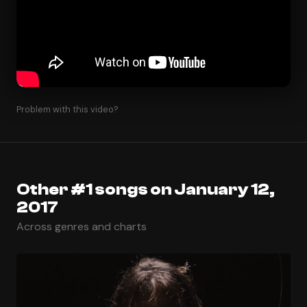
Problem with this video?
Other #1 songs on January 12,
2017
Across genres and charts