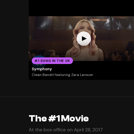
#1 SONG IN THE UK
Symphony
Clean Bandit featuring Zara Larsson
The #1 Movie
At the box office on April 28, 2017