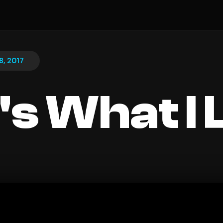
8, 2017
's What I 