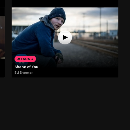
#1 SONG
Shape of You
Ed Sheeran