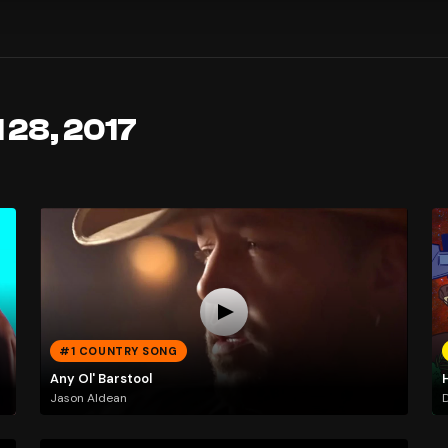
 28, 2017
#1 COUNTRY SONG
Any Ol' Barstool
Jason Aldean
D