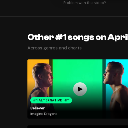
Problem with this video?
Other #1 songs on April
Across genres and charts
#1 ALTERNATIVE HIT
Believer
Imagine Dragons