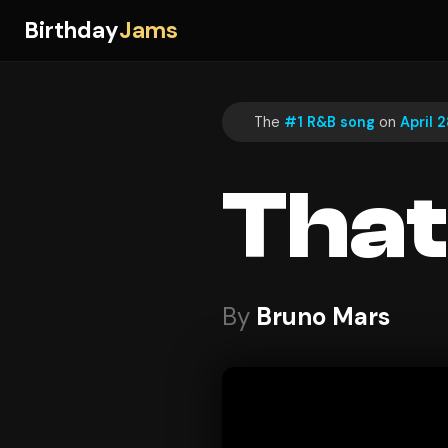
Birthday
Jams
The
#1 R&B song
on
April 2
That
By
Bruno Mars