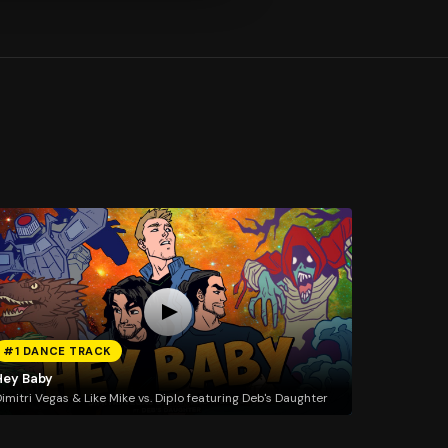
#1 DANCE TRACK
Hey Baby
imitri Vegas & Like Mike vs. Diplo featuring Deb's Daughter