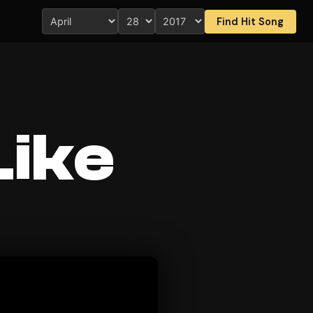
Find Hit Song
Like