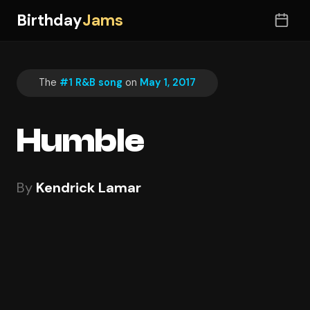
Birthday
Jams
The
#1 R&B song
on
May 1, 2017
Humble
By
Kendrick Lamar