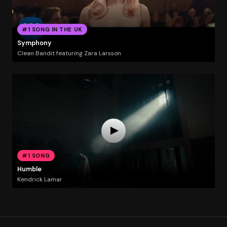
#1 SONG IN THE UK
Symphony
Clean Bandit featuring Zara Larsson
#1 SONG
Humble
Kendrick Lamar