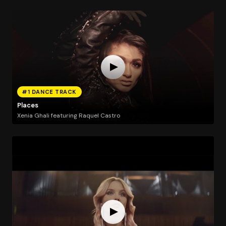
#1 DANCE TRACK
Places
Xenia Ghali featuring Raquel Castro