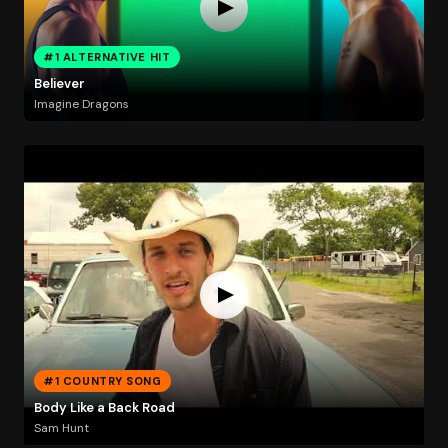
#1 ALTERNATIVE HIT
Believer
Imagine Dragons
#1 COUNTRY SONG
Body Like a Back Road
Sam Hunt