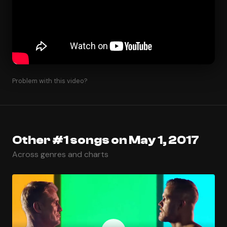
Problem with this video?
Other #1 songs on May 1, 2017
Across genres and charts