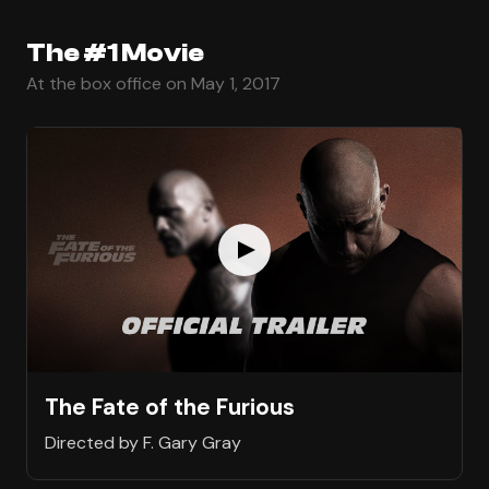
The #1 Movie
At the box office on May 1, 2017
The Fate of the Furious
Directed by F. Gary Gray