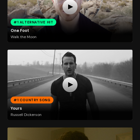
#1 ALTERNATIVE HIT
One Foot
Walk the Moon
#1 COUNTRY SONG
Yours
Russell Dickerson