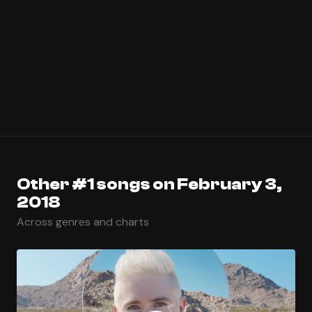
Other #1 songs on February 3,
2018
Across genres and charts