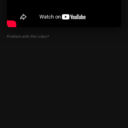
Problem with this video?