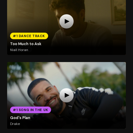
#1 DANCE TRACK
Too Much to Ask
Niall Horan
#1 SONG IN THE UK
God's Plan
Drake