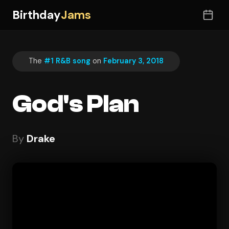
Birthday
Jams
The
#1 R&B song
on
February 3, 2018
God's Plan
By
Drake