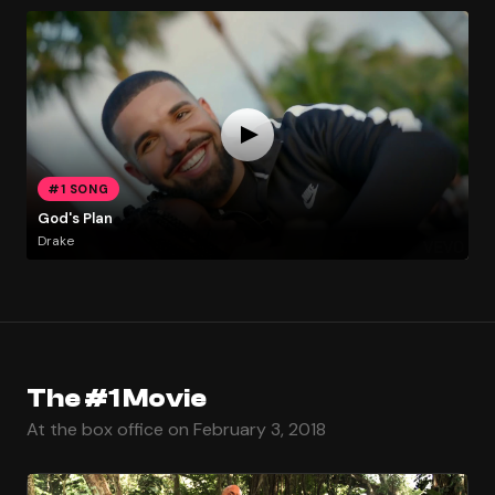
#1 SONG
God's Plan
Drake
The #1 Movie
At the box office on February 3, 2018