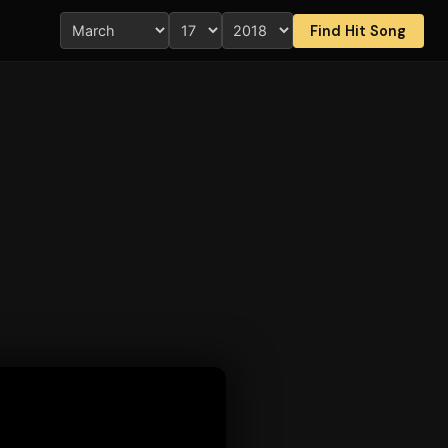
Find Hit Song