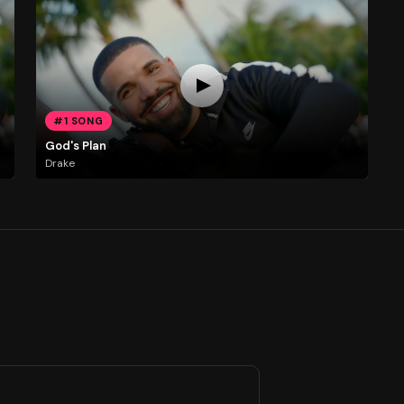
#1 SONG
God's Plan
Drake