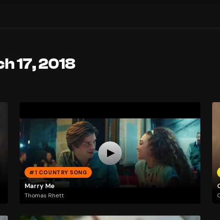
h 17, 2018
#1 COUNTRY SONG
Marry Me
Thomas Rhett
O