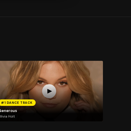
#1 DANCE TRACK
Generous
livia Holt