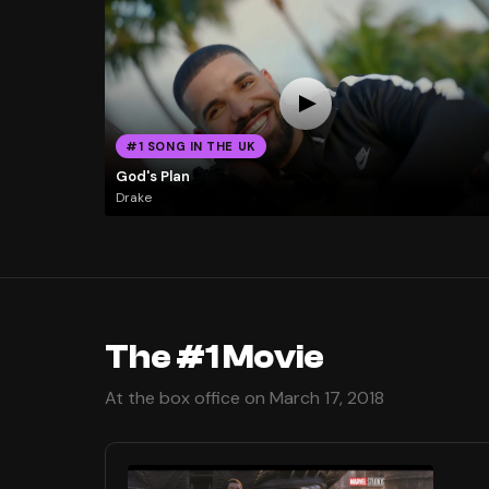
#1 SONG IN THE UK
God's Plan
Drake
The #1 Movie
At the box office on March 17, 2018