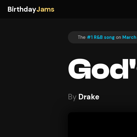
Birthday
Jams
The
#1 R&B song
on
March 
God'
By
Drake