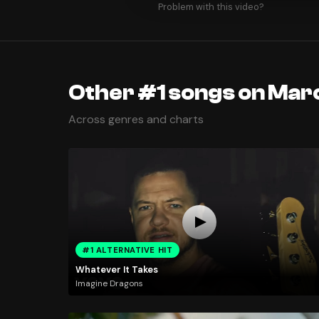
Problem with this video?
Other #1 songs on Marc
Across genres and charts
#1 ALTERNATIVE HIT
Whatever It Takes
Imagine Dragons