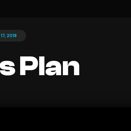
17, 2018
s Plan