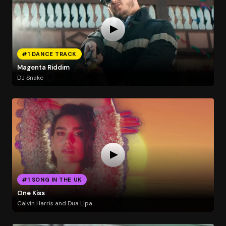
#1 DANCE TRACK
Magenta Riddim
DJ Snake
#1 SONG IN THE UK
One Kiss
Calvin Harris and Dua Lipa