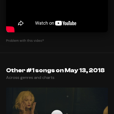
Problem with this video?
Other #1 songs on May 13, 2018
Across genres and charts