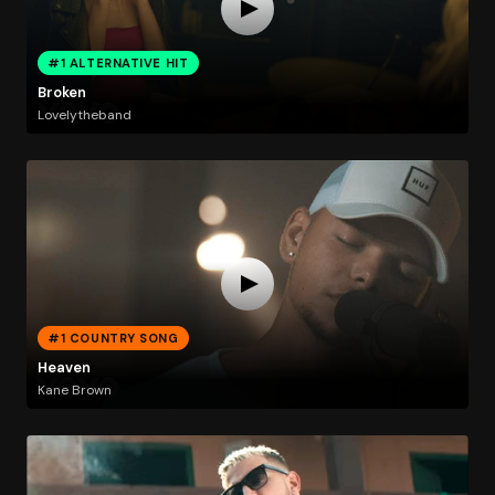
#1 ALTERNATIVE HIT
Broken
Lovelytheband
#1 COUNTRY SONG
Heaven
Kane Brown