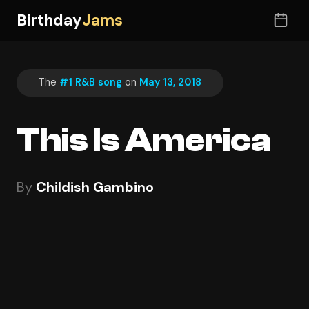
Birthday
Jams
The
#1 R&B song
on
May 13, 2018
This Is America
By
Childish Gambino