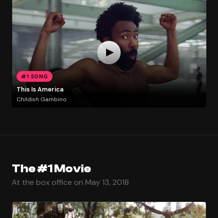
#1 SONG
This Is America
Childish Gambino
The #1 Movie
At the box office on May 13, 2018