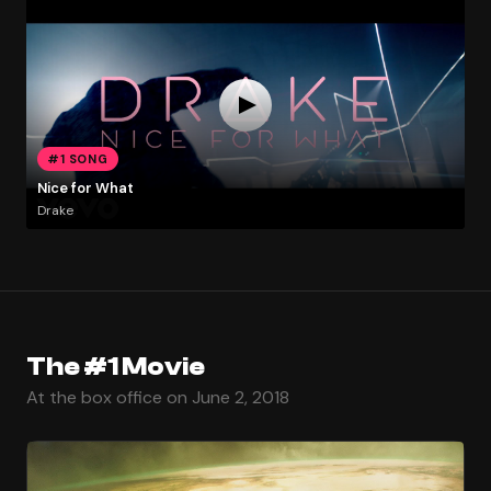
#1 SONG
Nice for What
Drake
The #1 Movie
At the box office on June 2, 2018