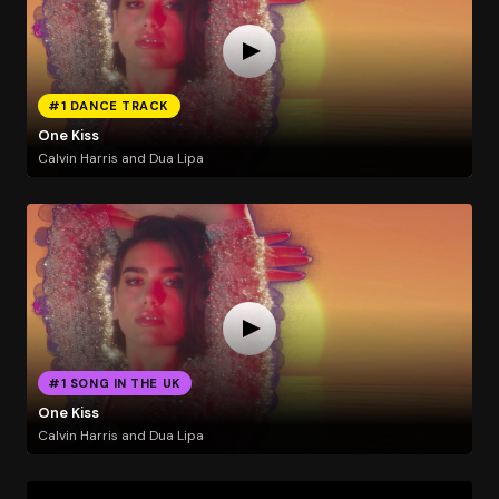
#1 DANCE TRACK
One Kiss
Calvin Harris and Dua Lipa
#1 SONG IN THE UK
One Kiss
Calvin Harris and Dua Lipa