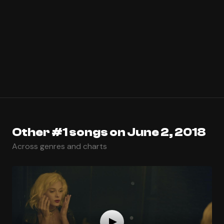
Other #1 songs on June 2, 2018
Across genres and charts