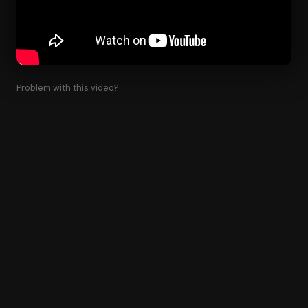
Problem with this video?