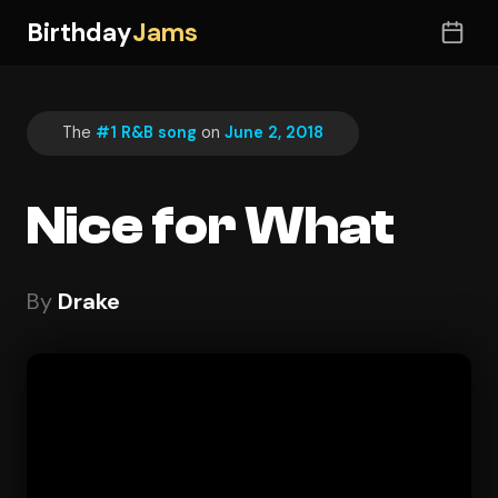
Birthday
Jams
The
#1 R&B song
on
June 2, 2018
Nice for What
By
Drake