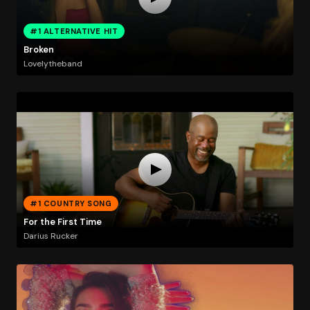
#1 ALTERNATIVE HIT
Broken
Lovelytheband
#1 COUNTRY SONG
For the First Time
Darius Rucker