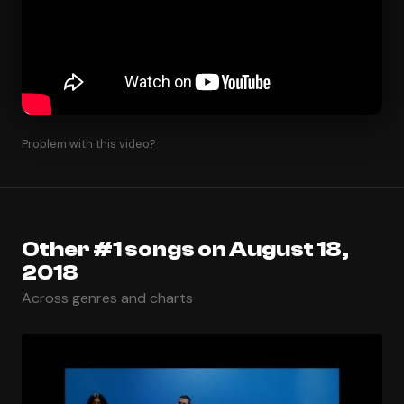
Problem with this video?
Other #1 songs on August 18,
2018
Across genres and charts