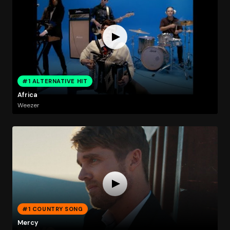
#1 ALTERNATIVE HIT
Africa
Weezer
#1 COUNTRY SONG
Mercy