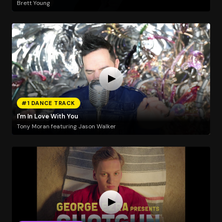
Brett Young
#1 DANCE TRACK
I'm In Love With You
Tony Moran featuring Jason Walker