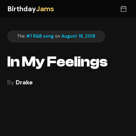
Birthday
Jams
The
#1 R&B song
on
August 18, 2018
In My Feelings
By
Drake