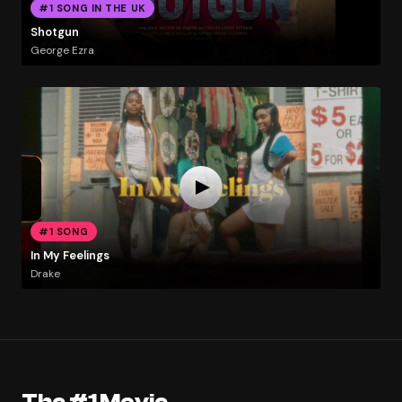
#1 SONG IN THE UK
Shotgun
George Ezra
#1 SONG
In My Feelings
Drake
The #1 Movie