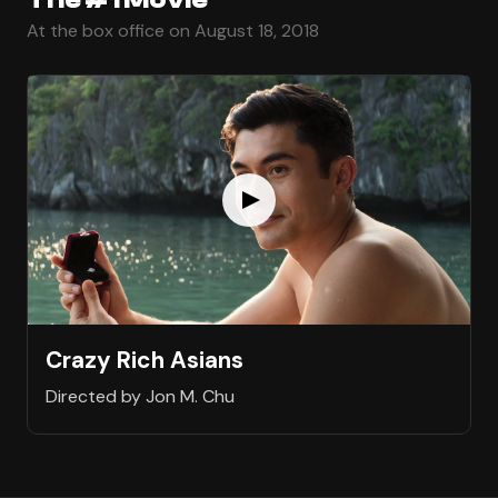
At the box office on August 18, 2018
Crazy Rich Asians
Directed by Jon M. Chu