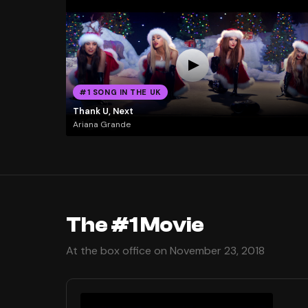
#1 SONG IN THE UK
Thank U, Next
Ariana Grande
The #1 Movie
At the box office on November 23, 2018