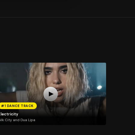
#1 DANCE TRACK
lectricity
ilk City and Dua Lipa