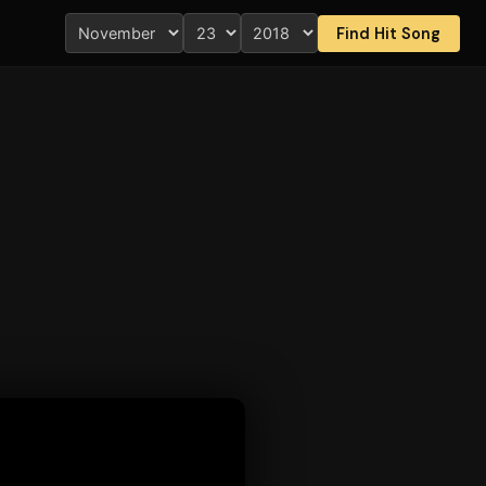
Find Hit Song