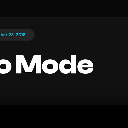
ber 23, 2018
o Mode