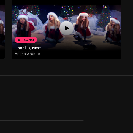
#1 SONG
Thank U, Next
Ariana Grande