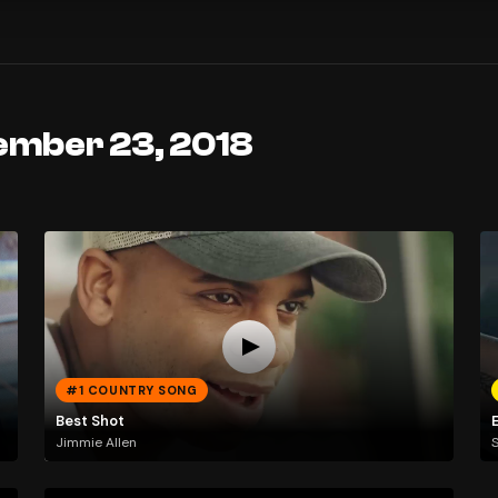
ember 23, 2018
#1 COUNTRY SONG
Best Shot
E
Jimmie Allen
S