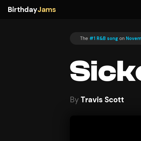
Birthday
Jams
The
#1 R&B song
on
Novem
Sick
By
Travis Scott