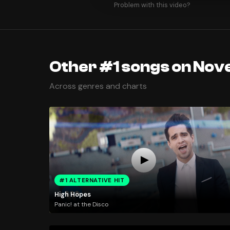
Problem with this video?
Other #1 songs on Nov
Across genres and charts
#1 ALTERNATIVE HIT
High Hopes
Panic! at the Disco