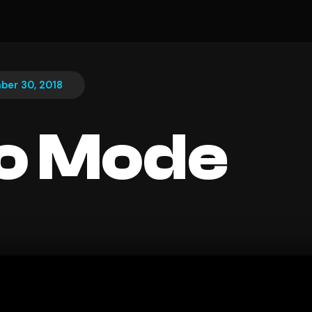
ber 30, 2018
o Mode