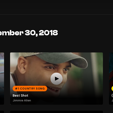
ember 30, 2018
#1 COUNTRY SONG
Best Shot
Jimmie Allen