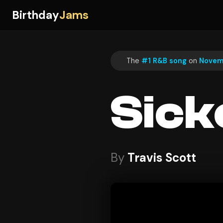
Birthday
Jams
The
#1 R&B song
on
Novem
Sick
By
Travis Scott