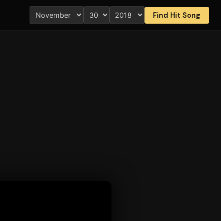
Find Hit Song