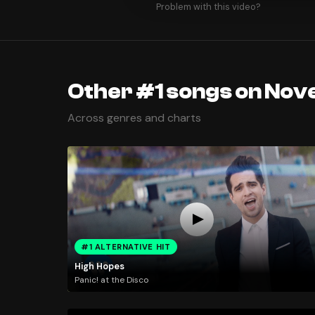
Problem with this video?
Other #1 songs on Nov
Across genres and charts
#1 ALTERNATIVE HIT
High Hopes
Panic! at the Disco