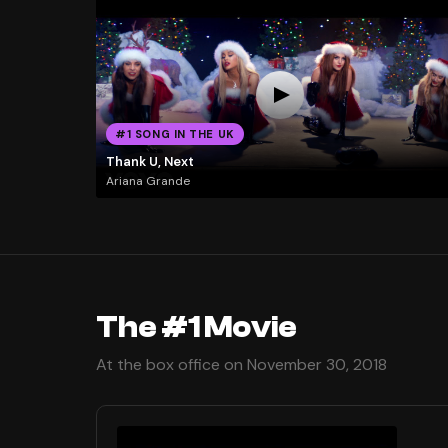
#1 SONG IN THE UK
Thank U, Next
Ariana Grande
The #1 Movie
At the box office on November 30, 2018