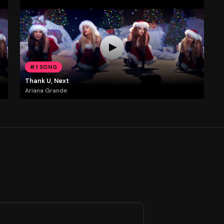
#1 SONG
Thank U, Next
Ariana Grande