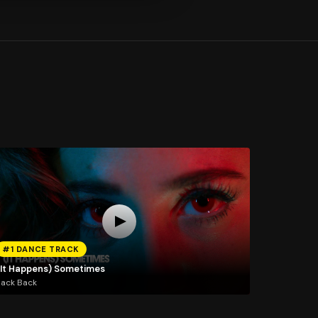
#1 DANCE TRACK
(It Happens) Sometimes
Jack Back