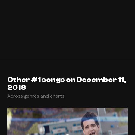
Other #1 songs on December 11,
2018
Across genres and charts