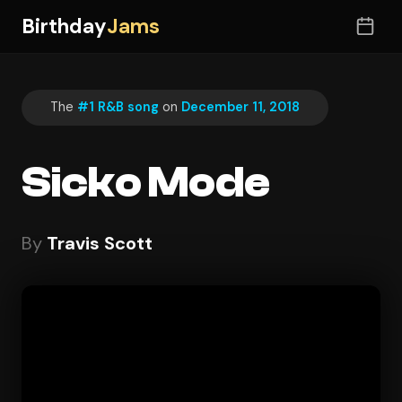
Birthday
Jams
The
#1 R&B song
on
December 11, 2018
Sicko Mode
By
Travis Scott