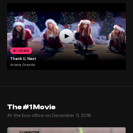
#1 SONG
Thank U, Next
Ariana Grande
The #1 Movie
At the box office on December 11, 2018