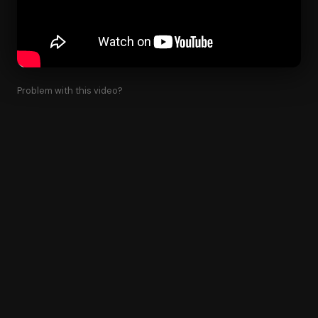
Problem with this video?