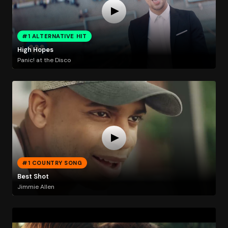
#1 ALTERNATIVE HIT
High Hopes
Panic! at the Disco
#1 COUNTRY SONG
Best Shot
Jimmie Allen