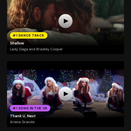
#1 DANCE TRACK
Shallow
Lady Gaga and Bradley Cooper
#1 SONG IN THE UK
Thank U, Next
Ariana Grande