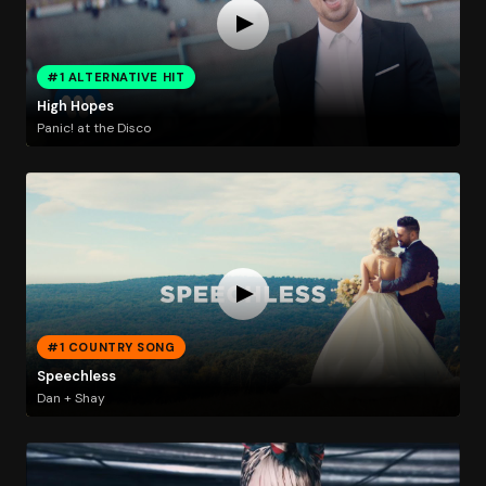
#1 ALTERNATIVE HIT
High Hopes
Panic! at the Disco
#1 COUNTRY SONG
Speechless
Dan + Shay