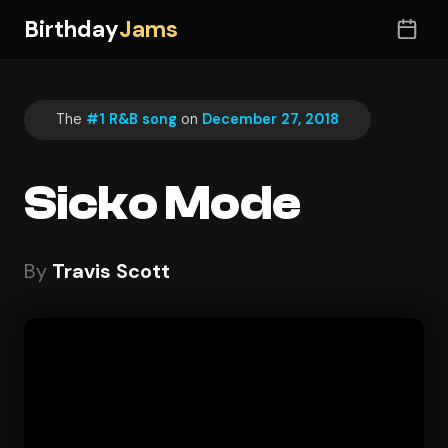
Birthday
Jams
The
#1 R&B song
on
December 27, 2018
Sicko Mode
By
Travis Scott