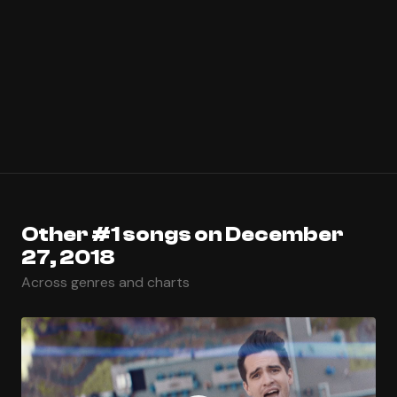
Other #1 songs on December
27, 2018
Across genres and charts