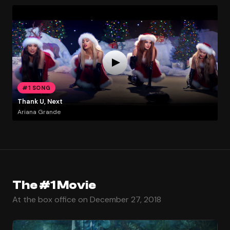
#1 SONG
Thank U, Next
Ariana Grande
The #1 Movie
At the box office on December 27, 2018