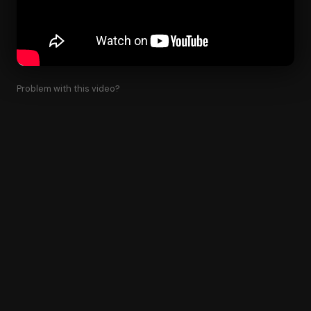
Problem with this video?