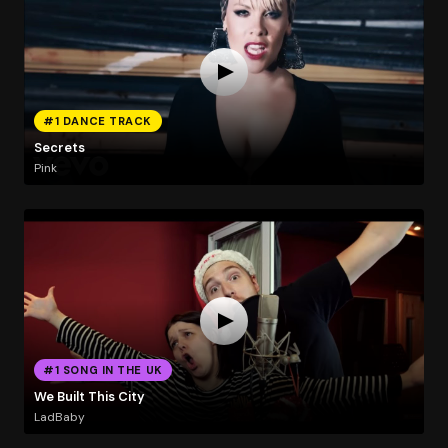
#1 DANCE TRACK
Secrets
Pink
#1 SONG IN THE UK
We Built This City
LadBaby