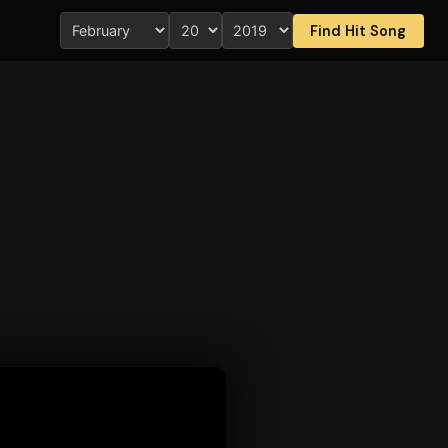
Find Hit Song