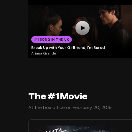
#1 SONG IN THE UK
Break Up with Your Girlfriend, I'm Bored
Ariana Grande
The #1 Movie
At the box office on February 20, 2019