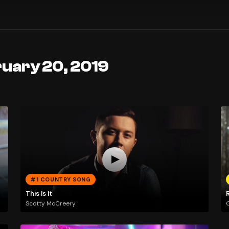
ruary 20, 2019
#1 COUNTRY SONG
This Is It
Scotty McCreery
G