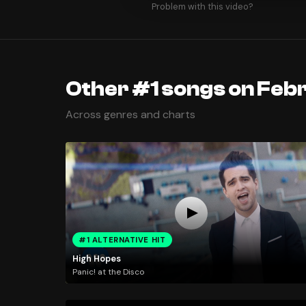
Problem with this video?
Other #1 songs on Feb
Across genres and charts
#1 ALTERNATIVE HIT
High Hopes
Panic! at the Disco