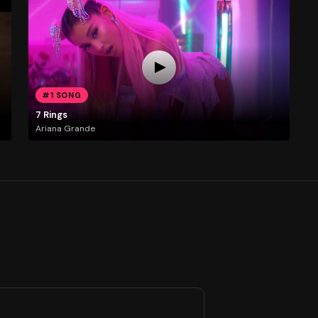
#1 SONG
7 Rings
Ariana Grande