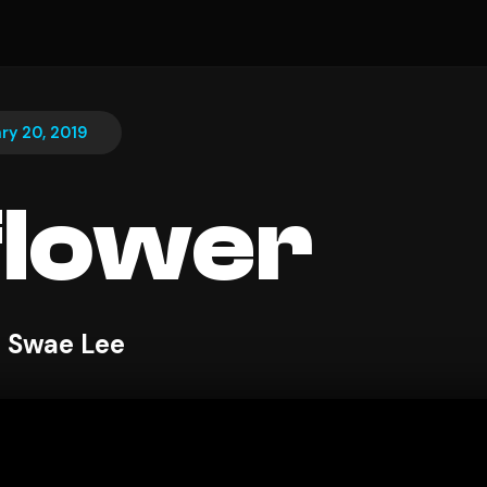
ry 20, 2019
flower
 Swae Lee