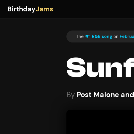
Birthday
Jams
The
#1 R&B song
on
Februa
Sun
By
Post Malone and