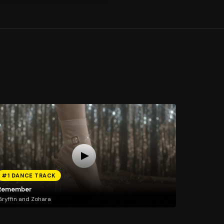
#1 DANCE TRACK
Remember
ryffin and Zohara