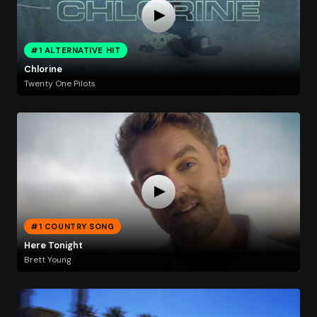
#1 ALTERNATIVE HIT
Chlorine
Twenty One Pilots
#1 COUNTRY SONG
Here Tonight
Brett Young