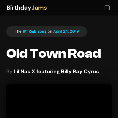
Birthday
Jams
The
#1 R&B song
on
April 24, 2019
Old Town Road
By
Lil Nas X featuring Billy Ray Cyrus