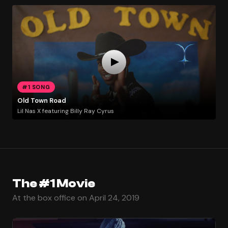
#1 SONG
Old Town Road
Lil Nas X featuring Billy Ray Cyrus
The #1 Movie
At the box office on April 24, 2019