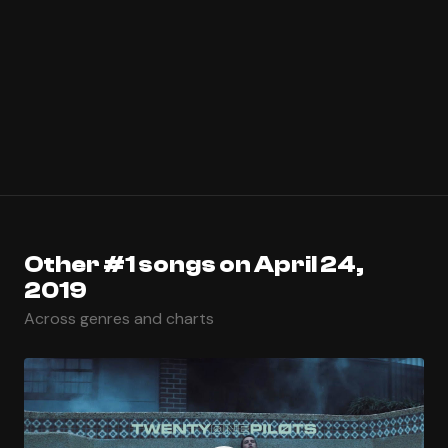
Other #1 songs on April 24,
2019
Across genres and charts