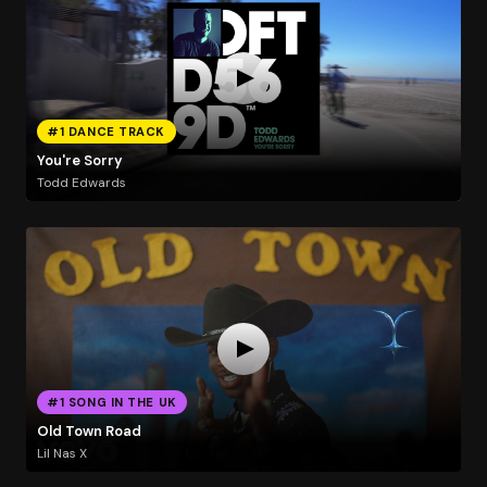
#1 DANCE TRACK
You're Sorry
Todd Edwards
#1 SONG IN THE UK
Old Town Road
Lil Nas X