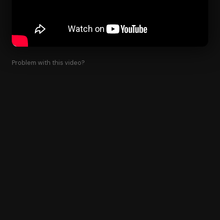
Problem with this video?